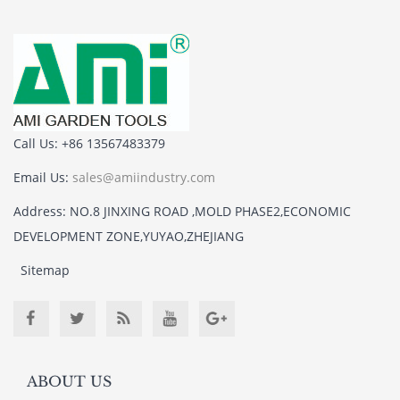
Call Us: +86 13567483379
Email Us:
sales@amiindustry.com
Address: NO.8 JINXING ROAD ,MOLD PHASE2,ECONOMIC
DEVELOPMENT ZONE,YUYAO,ZHEJIANG
Sitemap
ABOUT US