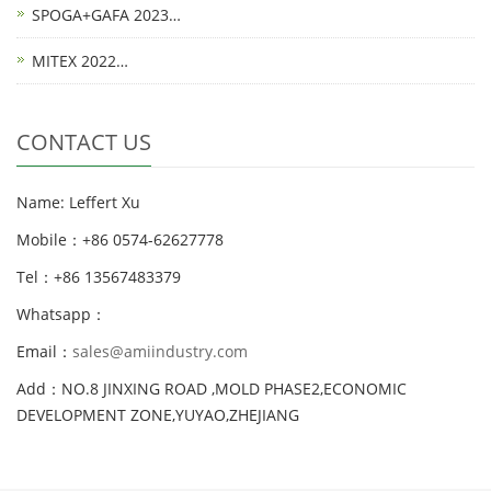
SPOGA+GAFA 2023…
MITEX 2022…
CONTACT US
Name: Leffert Xu
Mobile：+86 0574-62627778
Tel：+86 13567483379
Whatsapp：
Email：
sales@amiindustry.com
Add：NO.8 JINXING ROAD ,MOLD PHASE2,ECONOMIC
DEVELOPMENT ZONE,YUYAO,ZHEJIANG