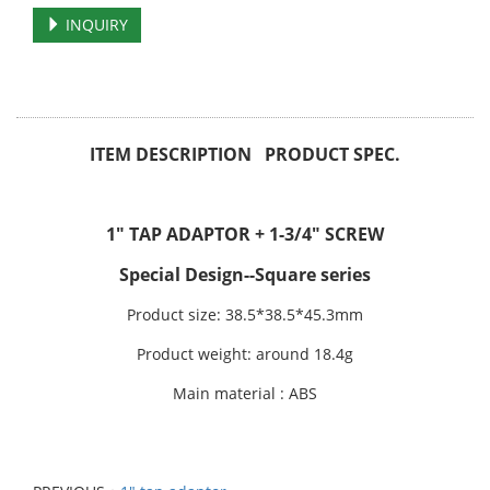
INQUIRY
ITEM DESCRIPTION PRODUCT SPEC.
1" TAP ADAPTOR + 1-3/4" SCREW
Special Design--Square series
Product size: 38.5*38.5*45.3mm
Product weight: around 18.4g
Main material : ABS