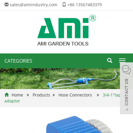
sales@amiindustry.com
+86 13567483379
CATEGORIES
Toggl
navig
Home
Products
Hose Connectors
3/4-1"tap
adaptor