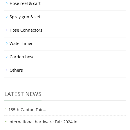
Hose reel & cart
Spray gun & set
Hose Connectors
Water timer
Garden hose
Others
LATEST NEWS
135th Canton Fair…
International hardware Fair 2024 in…