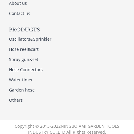
About us
Contact us
PRODUCTS
Oscillators&Sprinkler
Hose reel&cart
Spray gun&set
Hose Connectors
Water timer
Garden hose
Others
Copyright © 2013-2022NINGBO AMI GARDEN TOOLS
INDUSTRY CO.,LTD All Rights Reserved.