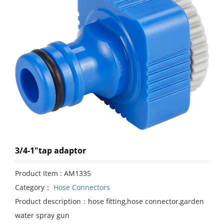
3/4-1"tap adaptor
Product Item : AM1335
Category：
Hose Connectors
Product description：hose fitting,hose connector,garden
water spray gun