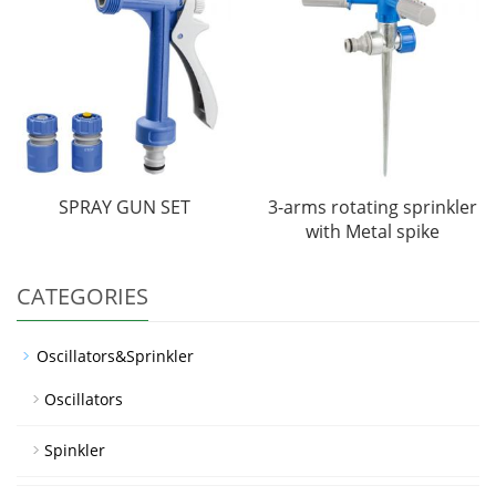
SPRAY GUN SET
3-arms rotating sprinkler
with Metal spike
CATEGORIES
Oscillators&Sprinkler
Oscillators
Spinkler