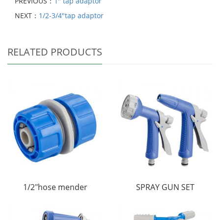
PREVIOUS：
1" tap adaptor
NEXT：
1/2-3/4"tap adaptor
RELATED PRODUCTS
1/2"hose mender
SPRAY GUN SET