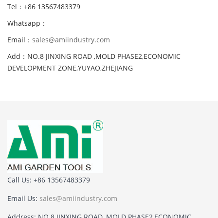
Tel：+86 13567483379
Whatsapp：
Email：
sales@amiindustry.com
Add：NO.8 JINXING ROAD ,MOLD PHASE2,ECONOMIC
DEVELOPMENT ZONE,YUYAO,ZHEJIANG
Call Us: +86 13567483379
Email Us:
sales@amiindustry.com
Address: NO.8 JINXING ROAD ,MOLD PHASE2,ECONOMIC