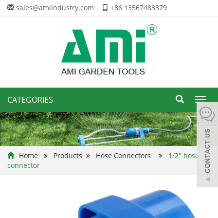
sales@amiindustry.com
+86 13567483379
CATEGORIES
Toggl
navig
Home
Products
Hose Connectors
1/2" hose
connector