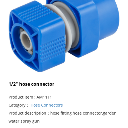
1/2" hose connector
Product Item : AM1111
Category：
Hose Connectors
Product description：hose fitting,hose connector,garden
water spray gun