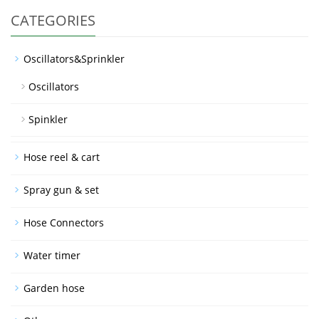
CATEGORIES
Oscillators&Sprinkler
Oscillators
Spinkler
Hose reel & cart
Spray gun & set
Hose Connectors
Water timer
Garden hose