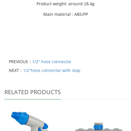
Product weight: around 28.4g
Main material : ABS/PP
PREVIOUS：
1/2" hose connector
NEXT：
1/2"hose connector with stop
RELATED PRODUCTS