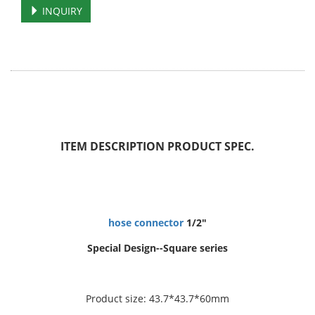
INQUIRY
ITEM DESCRIPTION
PRODUCT SPEC.
hose connector
1/2"
Special Design--Square series
Product size: 43.7*43.7*60mm