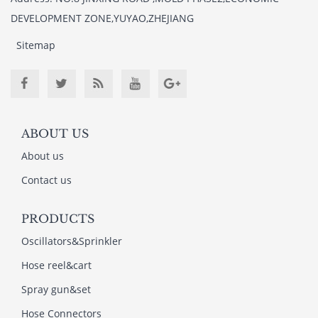
DEVELOPMENT ZONE,YUYAO,ZHEJIANG
Sitemap
ABOUT US
About us
Contact us
PRODUCTS
Oscillators&Sprinkler
Hose reel&cart
Spray gun&set
Hose Connectors