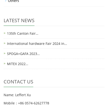
Others
LATEST NEWS
135th Canton Fair…
International hardware Fair 2024 in…
SPOGA+GAFA 2023…
MITEX 2022…
CONTACT US
Name: Leffert Xu
Mobile：+86 0574-62627778