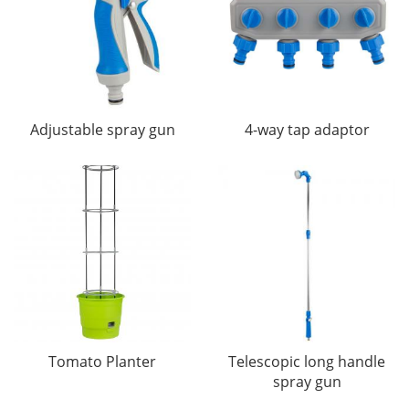
Adjustable spray gun
4-way tap adaptor
Tomato Planter
Telescopic long handle
spray gun