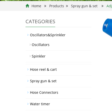
Home
Products
Spray gun & set
Adj
CATEGORIES
Oscillators&Sprinkler
Oscillators
Spinkler
Hose reel & cart
Spray gun & set
Hose Connectors
Water timer