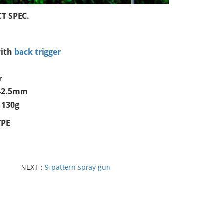
T SPEC.
ith
back trigger
r
*42.5mm
 130g
TPE
NEXT：
9-pattern spray gun