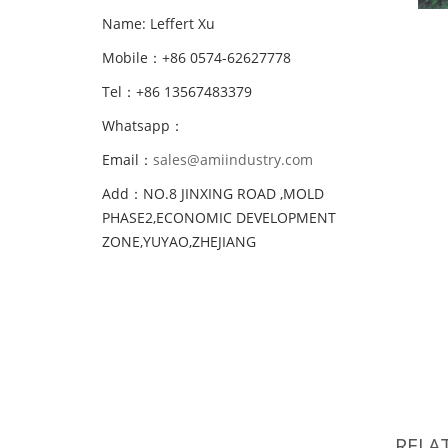
Name: Leffert Xu
Mobile：+86 0574-62627778
Tel：+86 13567483379
Whatsapp：
Email：
sales@amiindustry.com
Add：NO.8 JINXING ROAD ,MOLD
PHASE2,ECONOMIC DEVELOPMENT
ZONE,YUYAO,ZHEJIANG
RELA