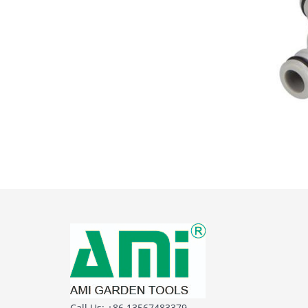
Call Us: +86 13567483379