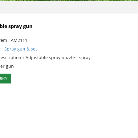
ble spray gun
Item : AM2111
y：
Spray gun & set
description：Adjustable spray nozzle，spray
er gun
IRY