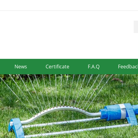
News
Certificate
F.A.Q
Feedbac