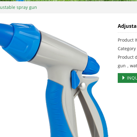
ustable spray gun
Adjusta
Product 
Categor
Product 
gun，wat
INQU