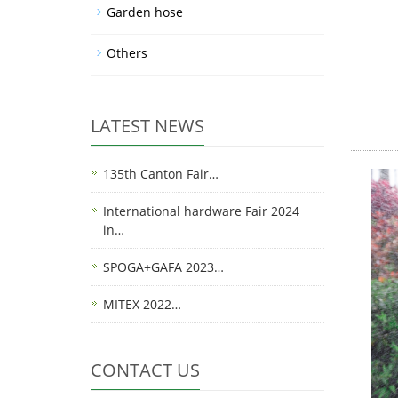
Garden hose
Others
LATEST NEWS
135th Canton Fair…
International hardware Fair 2024
in…
SPOGA+GAFA 2023…
MITEX 2022…
CONTACT US