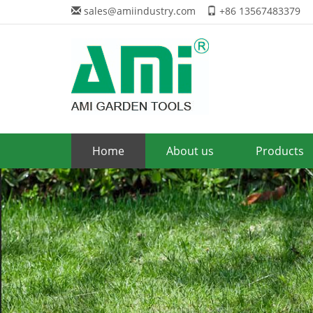
sales@amiindustry.com
+86 13567483379
Home
About us
Products