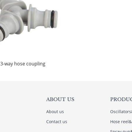
3-way hose coupling
ABOUT US
PRODU
About us
Oscillator
Contact us
Hose reel&
Spray gun