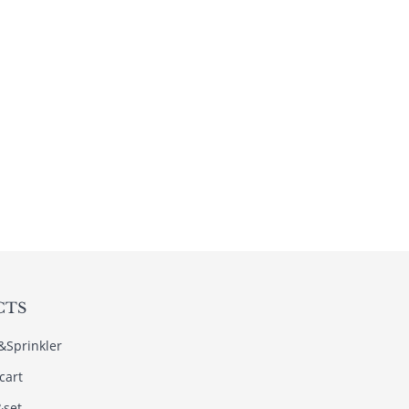
CTS
s&Sprinkler
cart
&set