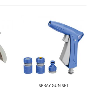
n
SPRAY GUN SET