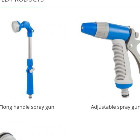
"long handle spray gun
Adjustable spray gu