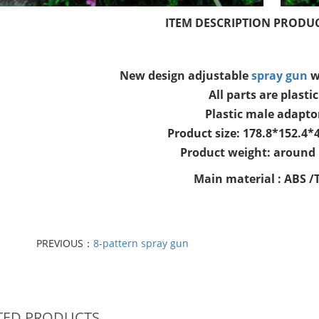
ITEM DESCRIPTION PRODUC
New design adjustable
spray gun
w
All parts are plastic
Plastic male adapto
Product size: 178.8*152.4
Product weight: around
Main material : ABS /
PREVIOUS：
8-pattern spray gun
TED PRODUCTS