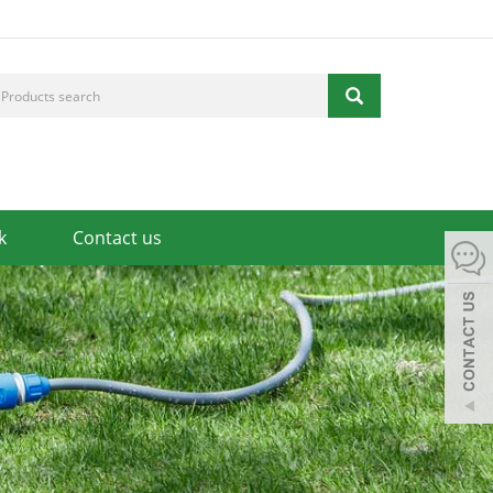
k
Contact us