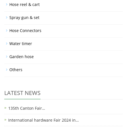
Hose reel & cart
Spray gun & set
Hose Connectors
Water timer
Garden hose
Others
LATEST NEWS
135th Canton Fair…
International hardware Fair 2024 in…