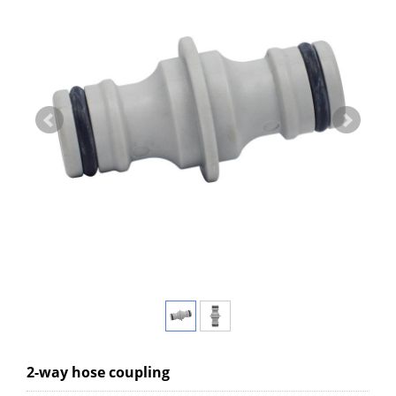
2-way hose coupling