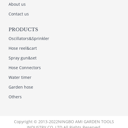
About us
Contact us
PRODUCTS
Oscillators&Sprinkler
Hose reel&cart
Spray gun&set
Hose Connectors
Water timer
Garden hose
Others
Copyright © 2013-2022NINGBO AMI GARDEN TOOLS
INDUSTRY CO.,LTD All Rights Reserved.