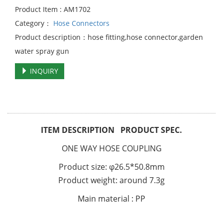
Product Item : AM1702
Category：
Hose Connectors
Product description：hose fitting,hose connector,garden
water spray gun
INQUIRY
ITEM DESCRIPTION PRODUCT SPEC.
ONE WAY HOSE COUPLING
Product size: φ26.5*50.8mm
Product weight: around 7.3g
Main material : PP