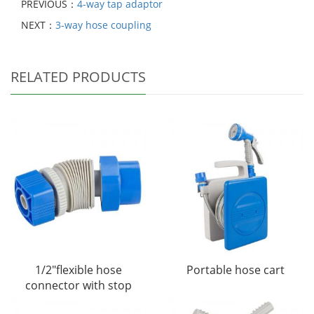
PREVIOUS：
4-way tap adaptor
NEXT：
3-way hose coupling
RELATED PRODUCTS
1/2"flexible hose
Portable hose cart
connector with stop