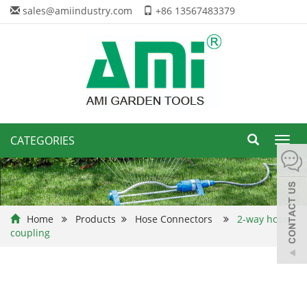
sales@amiindustry.com
+86 13567483379
CATEGORIES
Toggl
navig
Home
Products
Hose Connectors
2-way hose
coupling