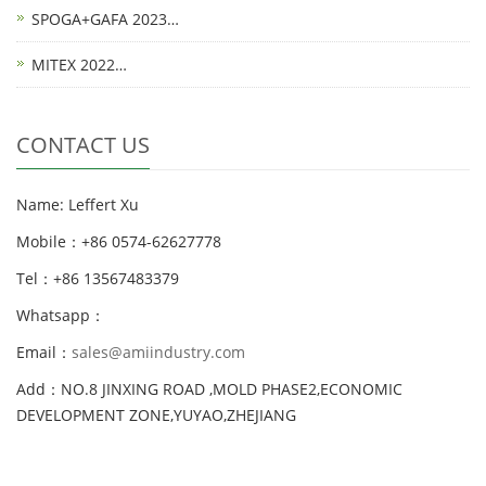
SPOGA+GAFA 2023…
MITEX 2022…
CONTACT US
Name: Leffert Xu
Mobile：+86 0574-62627778
Tel：+86 13567483379
Whatsapp：
Email：
sales@amiindustry.com
Add：NO.8 JINXING ROAD ,MOLD PHASE2,ECONOMIC
DEVELOPMENT ZONE,YUYAO,ZHEJIANG