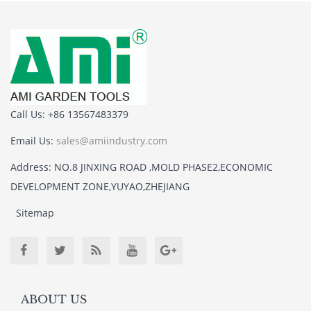
Call Us: +86 13567483379
Email Us:
sales@amiindustry.com
Address: NO.8 JINXING ROAD ,MOLD PHASE2,ECONOMIC
DEVELOPMENT ZONE,YUYAO,ZHEJIANG
Sitemap
ABOUT US