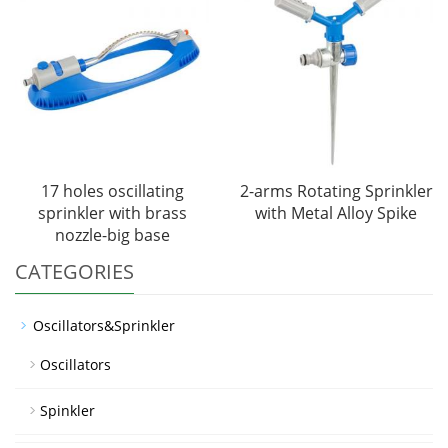
17 holes oscillating
2-arms Rotating Sprinkler
sprinkler with brass
with Metal Alloy Spike
nozzle-big base
CATEGORIES
Oscillators&Sprinkler
Oscillators
Spinkler