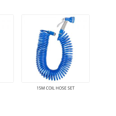
15M COIL HOSE SET