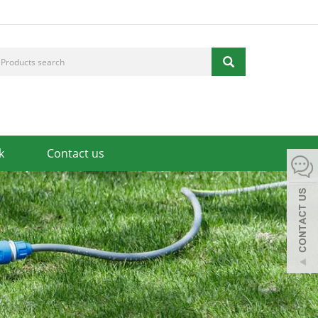
k
Contact us