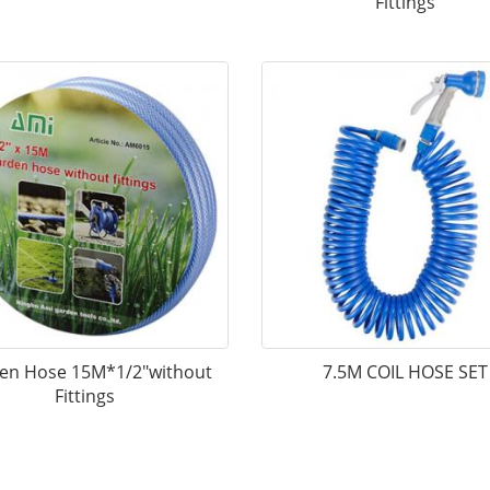
Fittings
en Hose 15M*1/2"without
7.5M COIL HOSE SET
Fittings