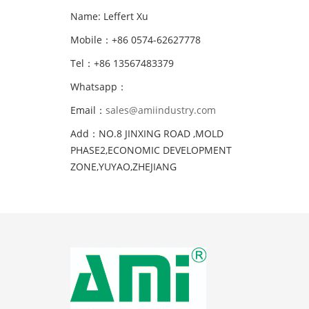
Name: Leffert Xu
Mobile：+86 0574-62627778
Tel：+86 13567483379
Whatsapp：
Email：
sales@amiindustry.com
Add：NO.8 JINXING ROAD ,MOLD
PHASE2,ECONOMIC DEVELOPMENT
ZONE,YUYAO,ZHEJIANG