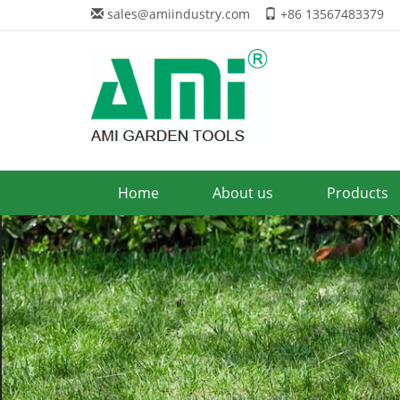
sales@amiindustry.com
+86 13567483379
Home
About us
Products