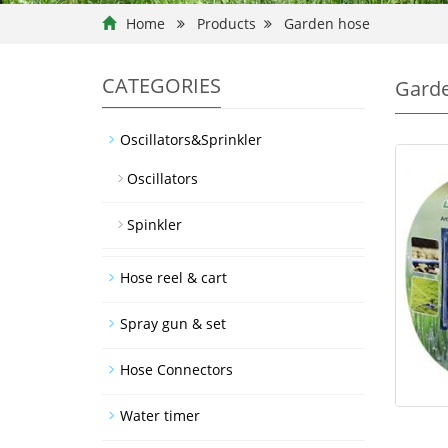
Home
Products
Garden hose
CATEGORIES
Gard
Oscillators&Sprinkler
Oscillators
Spinkler
Hose reel & cart
Spray gun & set
Hose Connectors
Water timer