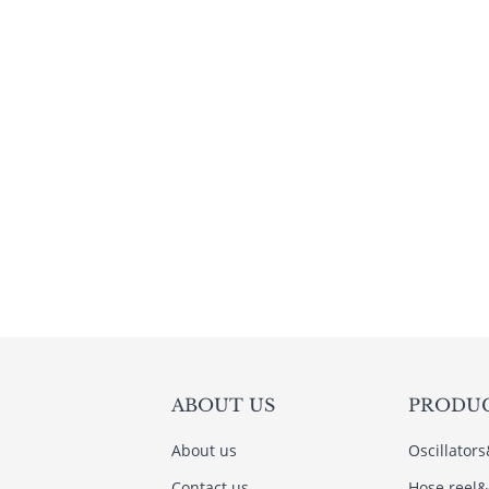
ABOUT US
PRODU
About us
Oscillator
Contact us
Hose reel&