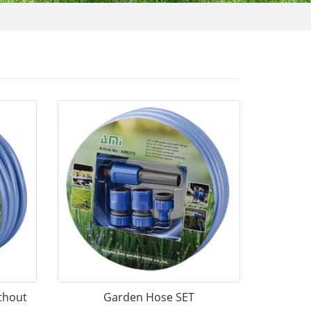
thout
Garden Hose SET