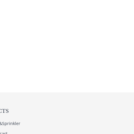
CTS
s&Sprinkler
cart