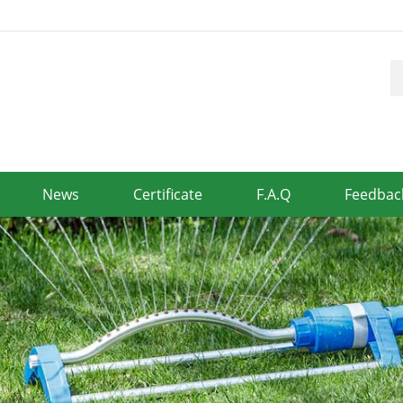
News
Certificate
F.A.Q
Feedbac