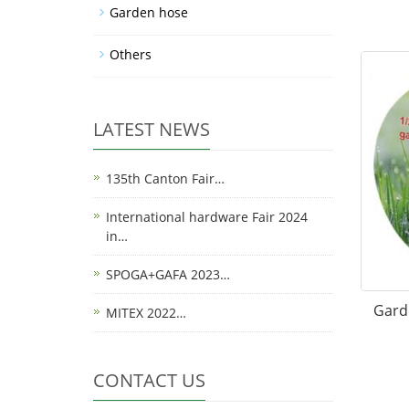
Garden hose
Others
LATEST NEWS
135th Canton Fair…
International hardware Fair 2024
in…
SPOGA+GAFA 2023…
Gard
MITEX 2022…
CONTACT US