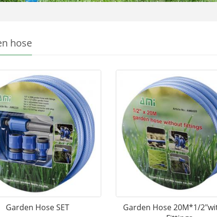
en hose
Garden Hose SET
Garden Hose 20M*1/2"wi