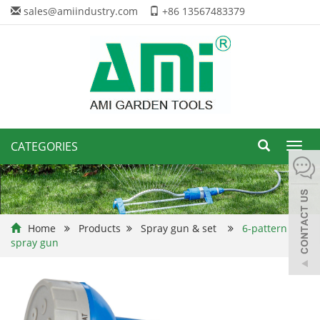
sales@amiindustry.com
+86 13567483379
CATEGORIES
Toggl
navig
Home
Products
Spray gun & set
6-pattern
spray gun