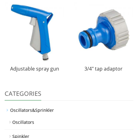
Adjustable spray gun
3/4" tap adaptor
CATEGORIES
Oscillators&Sprinkler
Oscillators
Spinkler