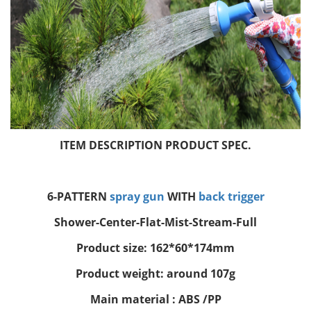
ITEM DESCRIPTION PRODUCT SPEC.
6-PATTERN
spray gun
WITH
back trigger
Shower-Center-Flat-Mist-Stream-Full
Product size: 162*60*174mm
Product weight: around 107g
Main material : ABS /PP