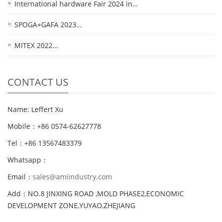
International hardware Fair 2024 in…
SPOGA+GAFA 2023…
MITEX 2022…
CONTACT US
Name: Leffert Xu
Mobile：+86 0574-62627778
Tel：+86 13567483379
Whatsapp：
Email：
sales@amiindustry.com
Add：NO.8 JINXING ROAD ,MOLD PHASE2,ECONOMIC
DEVELOPMENT ZONE,YUYAO,ZHEJIANG