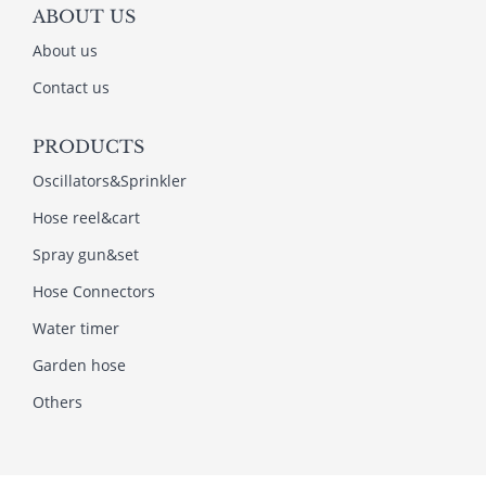
ABOUT US
About us
Contact us
PRODUCTS
Oscillators&Sprinkler
Hose reel&cart
Spray gun&set
Hose Connectors
Water timer
Garden hose
Others