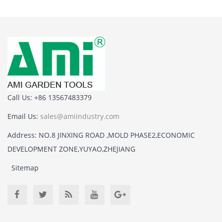
Call Us: +86 13567483379
Email Us:
sales@amiindustry.com
Address: NO.8 JINXING ROAD ,MOLD PHASE2,ECONOMIC
DEVELOPMENT ZONE,YUYAO,ZHEJIANG
Sitemap