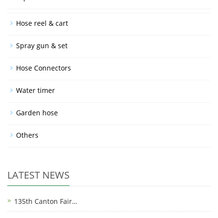
Hose reel & cart
Spray gun & set
Hose Connectors
Water timer
Garden hose
Others
LATEST NEWS
135th Canton Fair…