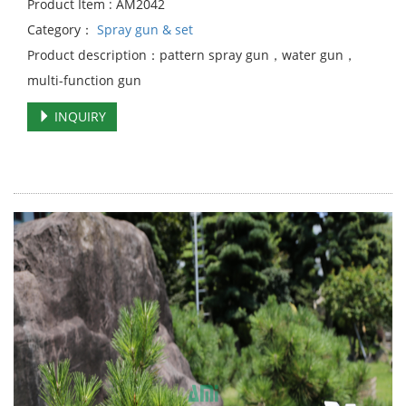
Product Item : AM2042
Category：
Spray gun & set
Product description：pattern spray gun，water gun，
multi-function gun
INQUIRY