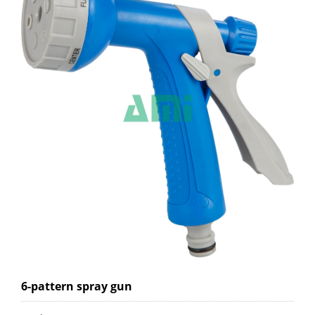
6-pattern spray gun