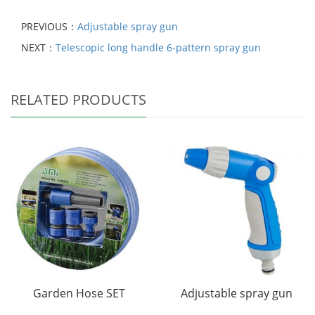
PREVIOUS：
Adjustable spray gun
NEXT：
Telescopic long handle 6-pattern spray gun
RELATED PRODUCTS
Garden Hose SET
Adjustable spray gun