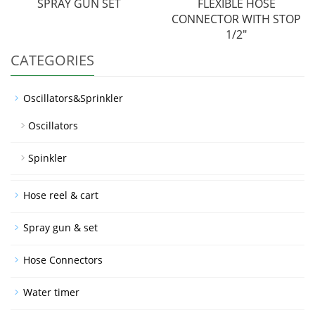
SPRAY GUN SET
FLEXIBLE HOSE
CONNECTOR WITH STOP
1/2"
CATEGORIES
Oscillators&Sprinkler
Oscillators
Spinkler
Hose reel & cart
Spray gun & set
Hose Connectors
Water timer