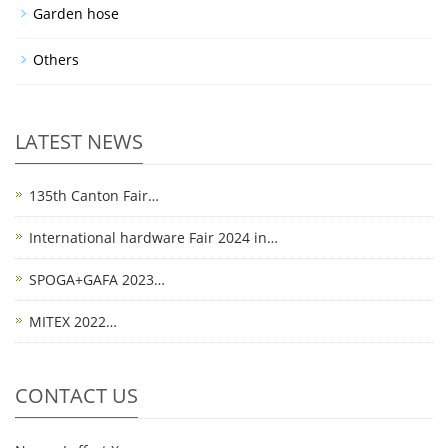
Garden hose
Others
LATEST NEWS
135th Canton Fair…
International hardware Fair 2024 in…
SPOGA+GAFA 2023…
MITEX 2022…
CONTACT US