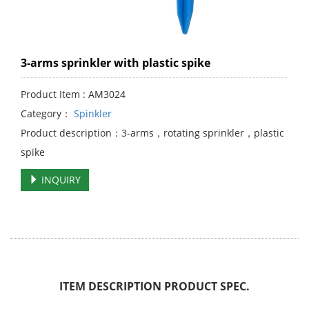
3-arms sprinkler with plastic spike
Product Item : AM3024
Category：
Spinkler
Product description：3-arms，rotating sprinkler，plastic
spike
INQUIRY
ITEM DESCRIPTION PRODUCT SPEC.