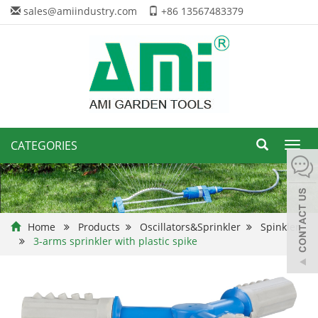
sales@amiindustry.com
+86 13567483379
CATEGORIES
Toggl
navig
Home
Products
Oscillators&Sprinkler
Spinkler
3-arms sprinkler with plastic spike