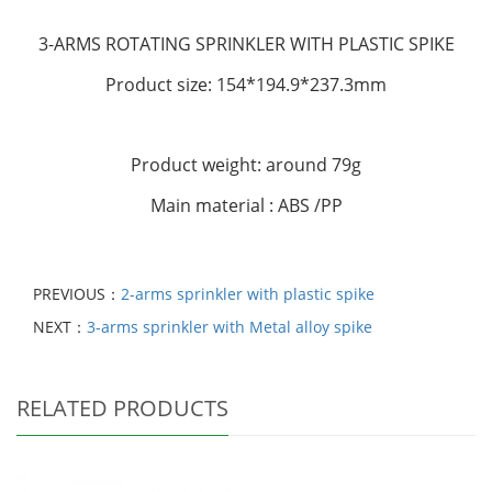
3-ARMS ROTATING SPRINKLER
WITH PLASTIC SPIKE
Product size: 154*194.9*237.3mm
Product weight: around 79g
Main material : ABS /PP
PREVIOUS：
2-arms sprinkler with plastic spike
NEXT：
3-arms sprinkler with Metal alloy spike
RELATED PRODUCTS