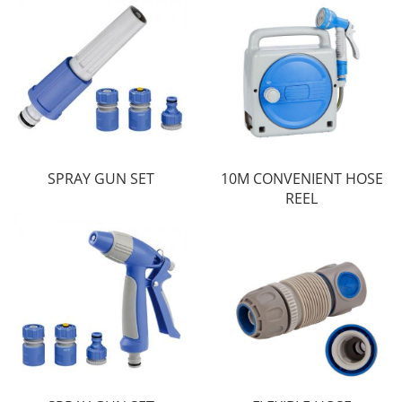
SPRAY GUN SET
10M CONVENIENT HOSE
REEL