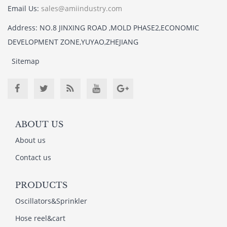
Email Us:
sales@amiindustry.com
Address: NO.8 JINXING ROAD ,MOLD PHASE2,ECONOMIC
DEVELOPMENT ZONE,YUYAO,ZHEJIANG
Sitemap
ABOUT US
About us
Contact us
PRODUCTS
Oscillators&Sprinkler
Hose reel&cart