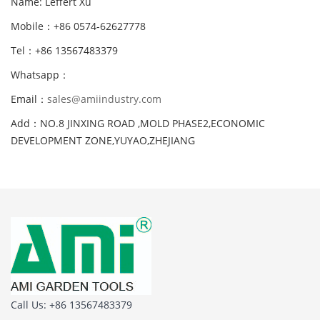
Name: Leffert Xu
Mobile：+86 0574-62627778
Tel：+86 13567483379
Whatsapp：
Email：
sales@amiindustry.com
Add：NO.8 JINXING ROAD ,MOLD PHASE2,ECONOMIC
DEVELOPMENT ZONE,YUYAO,ZHEJIANG
Call Us: +86 13567483379