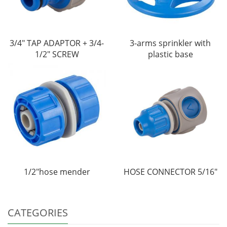
3/4" TAP ADAPTOR + 3/4-
3-arms sprinkler with
1/2" SCREW
plastic base
1/2"hose mender
HOSE CONNECTOR 5/16"
CATEGORIES