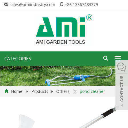
sales@amiindustry.com
+86 13567483379
CATEGORIES
Toggl
navig
Home
Products
Others
pond cleaner