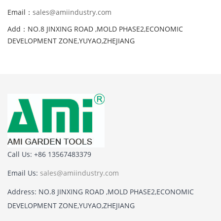
Email：
sales@amiindustry.com
Add：NO.8 JINXING ROAD ,MOLD PHASE2,ECONOMIC
DEVELOPMENT ZONE,YUYAO,ZHEJIANG
Call Us: +86 13567483379
Email Us:
sales@amiindustry.com
Address: NO.8 JINXING ROAD ,MOLD PHASE2,ECONOMIC
DEVELOPMENT ZONE,YUYAO,ZHEJIANG