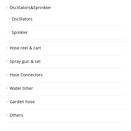
Oscillators&Sprinkler
Oscillators
Spinkler
Hose reel & cart
Spray gun & set
Hose Connectors
Water timer
Garden hose
Others