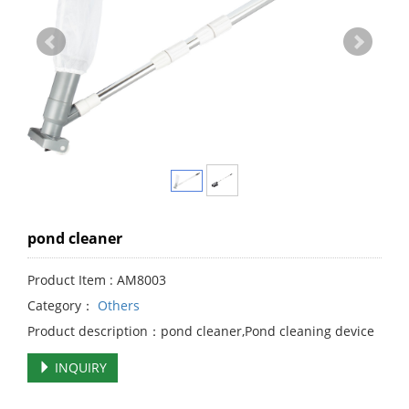
pond cleaner
Product Item : AM8003
Category：
Others
Product description：pond cleaner,Pond cleaning device
INQUIRY