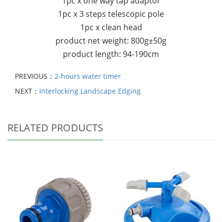
1pc x one way tap adaptor
1pc x 3 steps telescopic pole
1pc x clean head
product net weight: 800g±50g
product length: 94-190cm
PREVIOUS：
2-hours water timer
NEXT：
Interlocking Landscape Edging
RELATED PRODUCTS