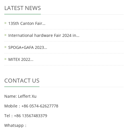
LATEST NEWS
135th Canton Fair…
International hardware Fair 2024 in…
SPOGA+GAFA 2023…
MITEX 2022…
CONTACT US
Name: Leffert Xu
Mobile：+86 0574-62627778
Tel：+86 13567483379
Whatsapp：