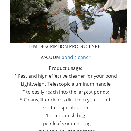
ITEM DESCRIPTION PRODUCT SPEC.
VACUUM
pond cleaner
Product usage:
* Fast and hign effective cleaner for your pond
Lightweight Telescopic aluminum handle
* to easily reach into the largest ponds;
* Cleans,filter debris,dirt from your pond.
Product specification:
1pc x rubbish bag
1pc x leaf skimmer bag