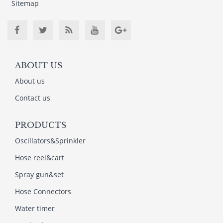
Sitemap
ABOUT US
About us
Contact us
PRODUCTS
Oscillators&Sprinkler
Hose reel&cart
Spray gun&set
Hose Connectors
Water timer