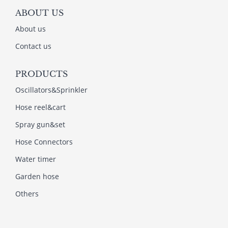
ABOUT US
About us
Contact us
PRODUCTS
Oscillators&Sprinkler
Hose reel&cart
Spray gun&set
Hose Connectors
Water timer
Garden hose
Others