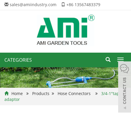
sales@amiindustry.com
+86 13567483379
CATEGORIES
Toggl
navig
Home
Products
Hose Connectors
3/4-1"tap
adaptor