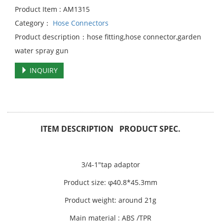
Product Item : AM1315
Category：
Hose Connectors
Product description：hose fitting,hose connector,garden
water spray gun
INQUIRY
ITEM DESCRIPTION PRODUCT SPEC.
3/4-1"tap adaptor
Product size: φ40.8*45.3mm
Product weight: around 21g
Main material : ABS /TPR