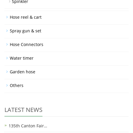
Spinkler
Hose reel & cart
Spray gun & set
Hose Connectors
Water timer
Garden hose
Others
LATEST NEWS
135th Canton Fair…