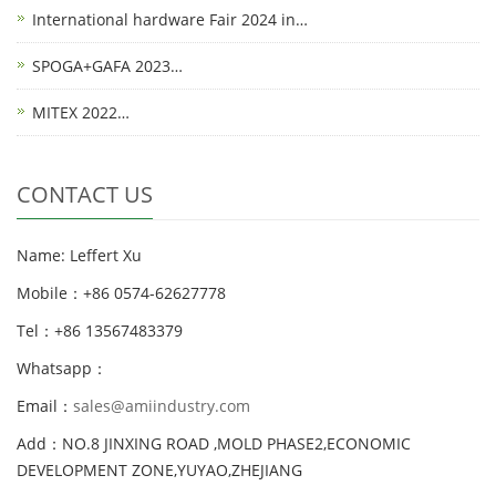
International hardware Fair 2024 in…
SPOGA+GAFA 2023…
MITEX 2022…
CONTACT US
Name: Leffert Xu
Mobile：+86 0574-62627778
Tel：+86 13567483379
Whatsapp：
Email：
sales@amiindustry.com
Add：NO.8 JINXING ROAD ,MOLD PHASE2,ECONOMIC
DEVELOPMENT ZONE,YUYAO,ZHEJIANG