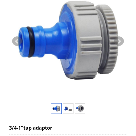
3/4-1"tap adaptor