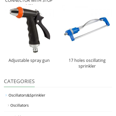
CONNECTOR WITH STOP
1/2"
Adjustable spray gun
17 holes oscillating
sprinkler
CATEGORIES
Oscillators&Sprinkler
Oscillators