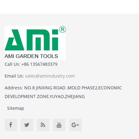
Call Us: +86 13567483379
Email Us:
sales@amiindustry.com
Address: NO.8 JINXING ROAD ,MOLD PHASE2,ECONOMIC
DEVELOPMENT ZONE,YUYAO,ZHEJIANG
Sitemap