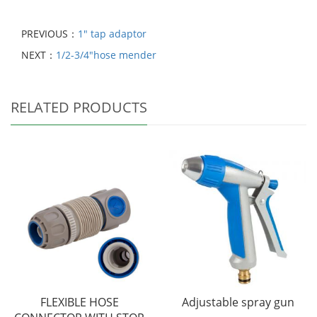
PREVIOUS：
1" tap adaptor
NEXT：
1/2-3/4"hose mender
RELATED PRODUCTS
FLEXIBLE HOSE
Adjustable spray gun