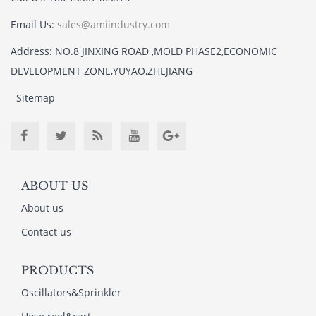
Email Us:
sales@amiindustry.com
Address: NO.8 JINXING ROAD ,MOLD PHASE2,ECONOMIC
DEVELOPMENT ZONE,YUYAO,ZHEJIANG
Sitemap
ABOUT US
About us
Contact us
PRODUCTS
Oscillators&Sprinkler