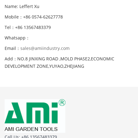
Name: Leffert Xu
Mobile：+86 0574-62627778
Tel：+86 13567483379
Whatsapp：
Email：
sales@amiindustry.com
Add：NO.8 JINXING ROAD ,MOLD PHASE2,ECONOMIC
DEVELOPMENT ZONE,YUYAO,ZHEJIANG
Call Us: +86 13567483379