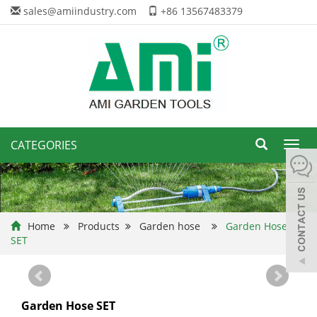
sales@amiindustry.com
+86 13567483379
CATEGORIES
Toggl
navig
Home
Products
Garden hose
Garden Hose
SET
Garden Hose SET