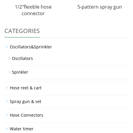
1/2"flexible hose
5-pattern spray gun
connector
CATEGORIES
Oscillators&Sprinkler
Oscillators
Spinkler
Hose reel & cart
Spray gun & set
Hose Connectors
Water timer