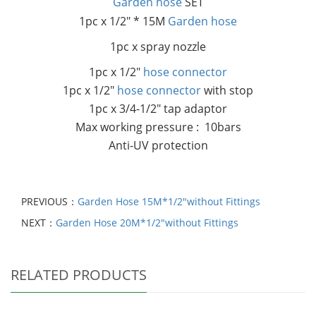
Garden hose
SET
1pc x 1/2" * 15M
Garden hose
1pc x spray nozzle
1pc x 1/2"
hose connector
1pc x 1/2"
hose connector
with stop
1pc x 3/4-1/2" tap adaptor
Max working pressure : 10bars
Anti-UV protection
PREVIOUS：
Garden Hose 15M*1/2"without Fittings
NEXT：
Garden Hose 20M*1/2"without Fittings
RELATED PRODUCTS