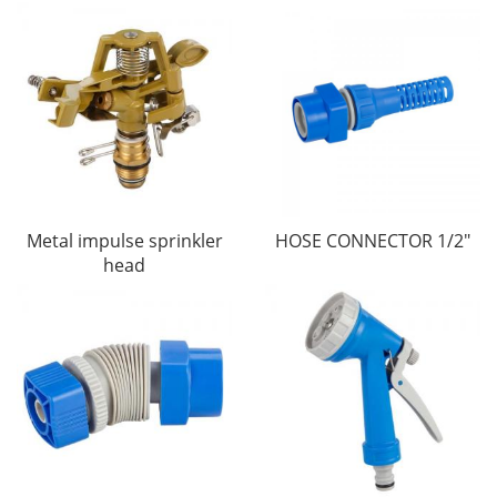
Metal impulse sprinkler
HOSE CONNECTOR 1/2"
head