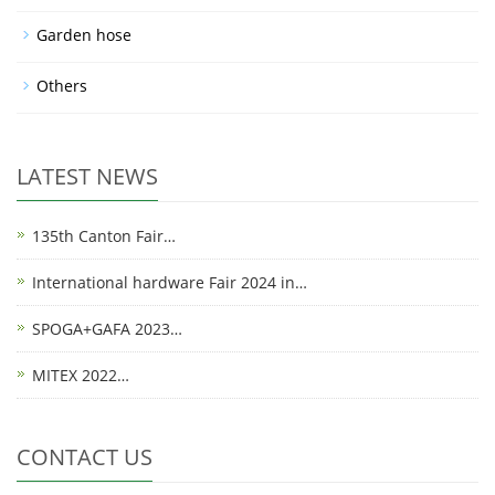
Garden hose
Others
LATEST NEWS
135th Canton Fair…
International hardware Fair 2024 in…
SPOGA+GAFA 2023…
MITEX 2022…
CONTACT US