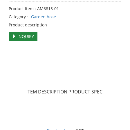
Product Item : AM6815-01
Category：
Garden hose
Product description：
INQUIRY
ITEM DESCRIPTION
PRODUCT SPEC.