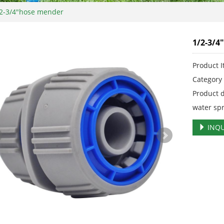
2-3/4"hose mender
1/2-3/4
Product 
Categor
Product 
water sp
INQU