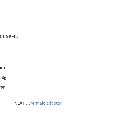
T SPEC.
6mm
5.6g
/PP
NEXT：
3/4"male adaptor