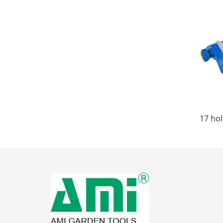
17 hol