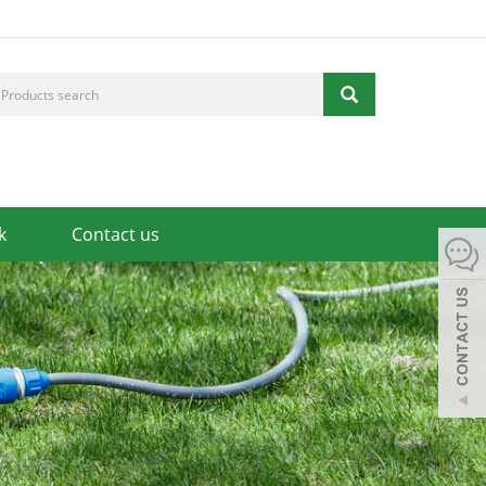
k
Contact us