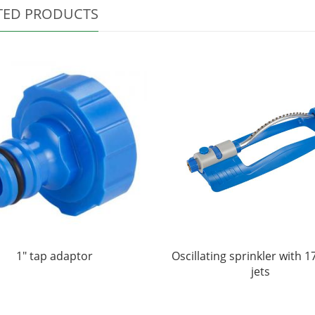
TED PRODUCTS
1" tap adaptor
Oscillating sprinkler with 1
jets