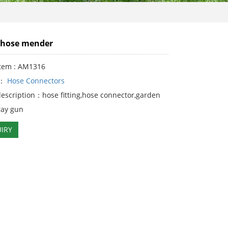
"hose mender
Item : AM1316
y：
Hose Connectors
description：hose fitting,hose connector,garden
ray gun
IRY