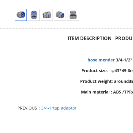
ITEM DESCRIPTION PRODUC
hose mender
3/4-1/2"
Product size: φ43*49.
Product weight: around3
Main material : ABS /TPR
PREVIOUS：
3/4-1"tap adaptor