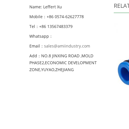
RELA
Name: Leffert Xu
Mobile：+86 0574-62627778
Tel：+86 13567483379
Whatsapp：
Email：
sales@amiindustry.com
Add：NO.8 JINXING ROAD ,MOLD
PHASE2,ECONOMIC DEVELOPMENT
ZONE,YUYAO,ZHEJIANG