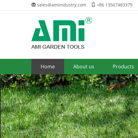
sales@amiindustry.com
+86 13567483379
Home
About us
Products