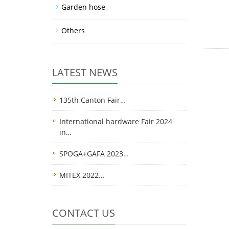
Garden hose
Others
LATEST NEWS
135th Canton Fair…
International hardware Fair 2024
in…
SPOGA+GAFA 2023…
MITEX 2022…
CONTACT US