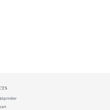
CTS
s&Sprinkler
cart