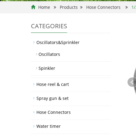
Home
Products
Hose Connectors
1/
CATEGORIES
Oscillators&Sprinkler
Oscillators
Spinkler
Hose reel & cart
Spray gun & set
Hose Connectors
Water timer