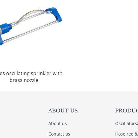
es oscillating sprinkler with
brass nozzle
ABOUT US
PRODU
About us
Oscillator
Contact us
Hose reel&