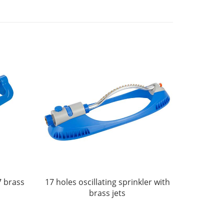
7 brass
17 holes oscillating sprinkler with
brass jets