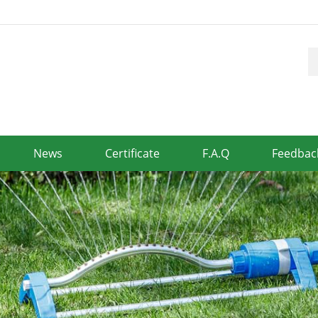
News
Certificate
F.A.Q
Feedbac