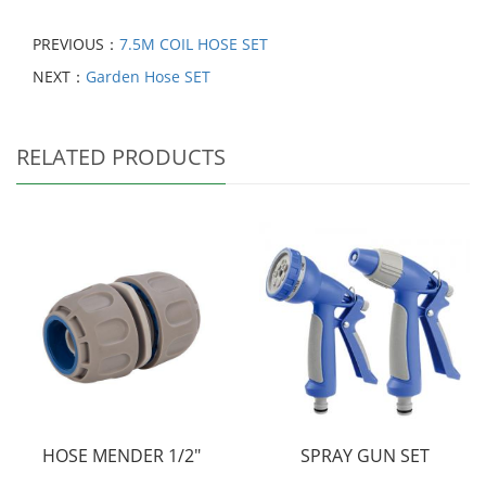
PREVIOUS：
7.5M COIL HOSE SET
NEXT：
Garden Hose SET
RELATED PRODUCTS
HOSE MENDER 1/2"
SPRAY GUN SET