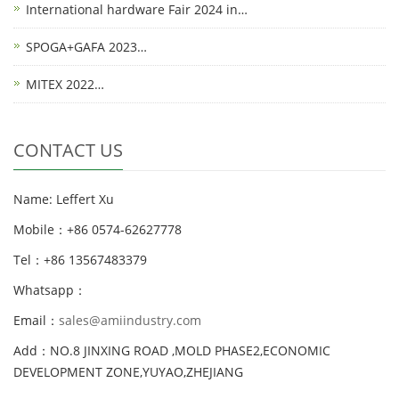
International hardware Fair 2024 in…
SPOGA+GAFA 2023…
MITEX 2022…
CONTACT US
Name: Leffert Xu
Mobile：+86 0574-62627778
Tel：+86 13567483379
Whatsapp：
Email：
sales@amiindustry.com
Add：NO.8 JINXING ROAD ,MOLD PHASE2,ECONOMIC
DEVELOPMENT ZONE,YUYAO,ZHEJIANG