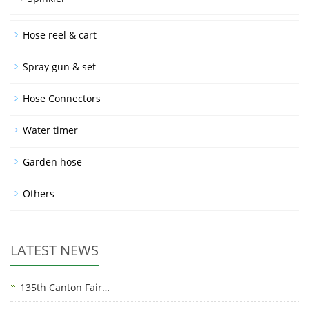
Hose reel & cart
Spray gun & set
Hose Connectors
Water timer
Garden hose
Others
LATEST NEWS
135th Canton Fair…