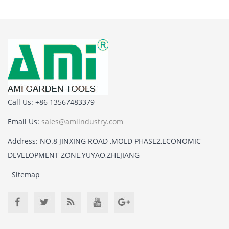
Call Us: +86 13567483379
Email Us:
sales@amiindustry.com
Address: NO.8 JINXING ROAD ,MOLD PHASE2,ECONOMIC
DEVELOPMENT ZONE,YUYAO,ZHEJIANG
Sitemap