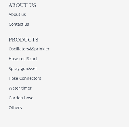
ABOUT US
About us
Contact us
PRODUCTS
Oscillators&Sprinkler
Hose reel&cart
Spray gun&set
Hose Connectors
Water timer
Garden hose
Others