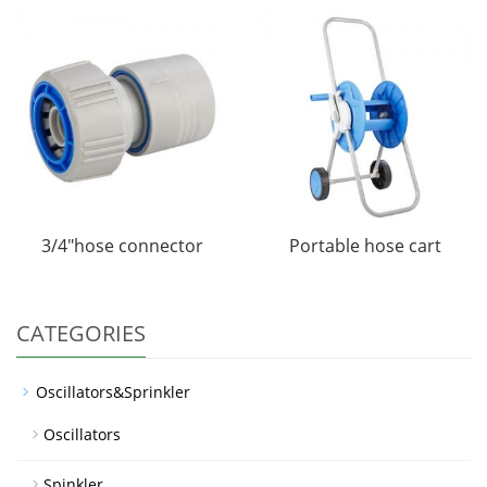
3/4"hose connector
Portable hose cart
CATEGORIES
Oscillators&Sprinkler
Oscillators
Spinkler