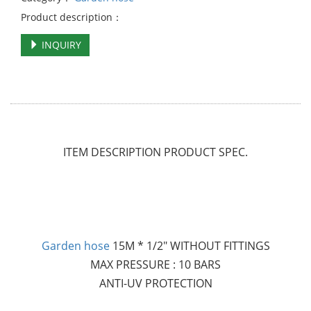
Product description：
INQUIRY
ITEM DESCRIPTION PRODUCT SPEC.
Garden hose
15M * 1/2" WITHOUT FITTINGS
MAX PRESSURE : 10 BARS
ANTI-UV PROTECTION