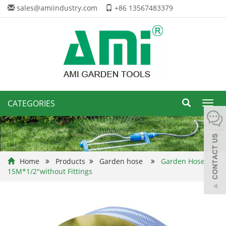
sales@amiindustry.com
+86 13567483379
CATEGORIES
Toggl
navig
Home
Products
Garden hose
Garden Hose
15M*1/2"without Fittings