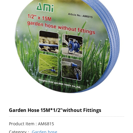
Garden Hose 15M*1/2"without Fittings
Product Item : AM6815
Category：
Garden hose