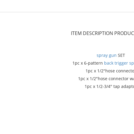
ITEM DESCRIPTION
PRODUCT
spray gun
SET
1pc x 6-pattern
back trigger
sp
1pc x 1/2"hose connecto
1pc x 1/2"hose connector w
1pc x 1/2-3/4" tap adapt