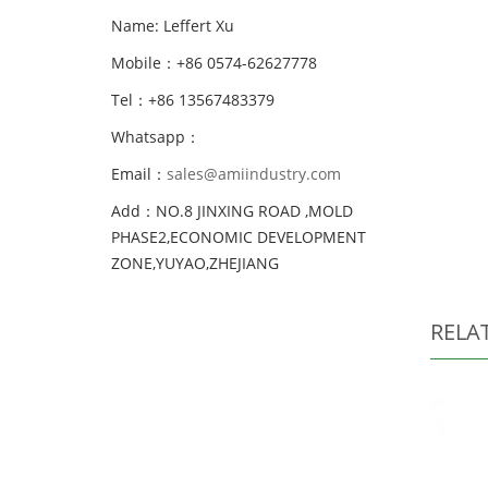
Name: Leffert Xu
Mobile：+86 0574-62627778
Tel：+86 13567483379
Whatsapp：
Email：
sales@amiindustry.com
Add：NO.8 JINXING ROAD ,MOLD
PHASE2,ECONOMIC DEVELOPMENT
ZONE,YUYAO,ZHEJIANG
RELA