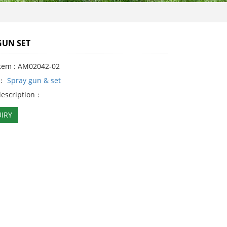
GUN SET
Item : AM02042-02
y：
Spray gun & set
description：
IRY