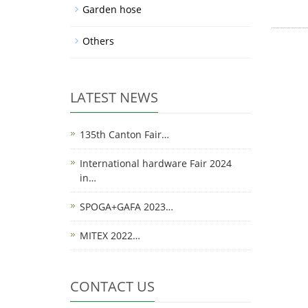
Garden hose
Others
LATEST NEWS
135th Canton Fair…
International hardware Fair 2024
in…
SPOGA+GAFA 2023…
MITEX 2022…
CONTACT US