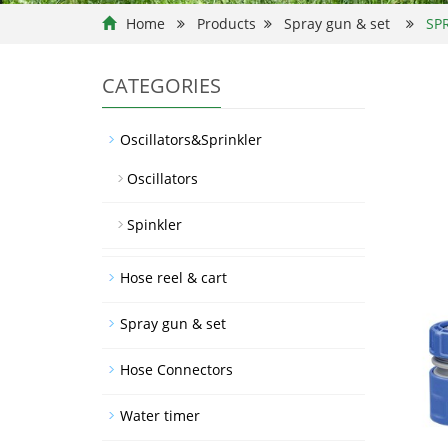
Home
Products
Spray gun & set
SP
CATEGORIES
Oscillators&Sprinkler
Oscillators
Spinkler
Hose reel & cart
Spray gun & set
Hose Connectors
Water timer