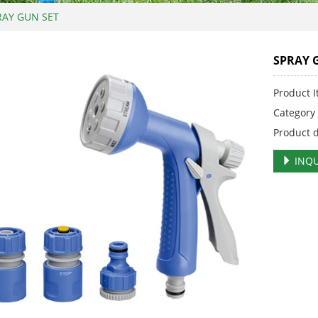
RAY GUN SET
SPRAY 
Product 
Categor
Product 
INQU