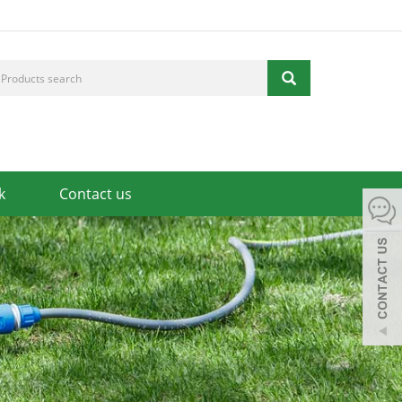
k
Contact us