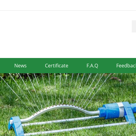
News
Certificate
F.A.Q
Feedbac