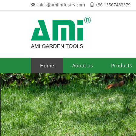
sales@amiindustry.com
+86 13567483379
Home
About us
Products