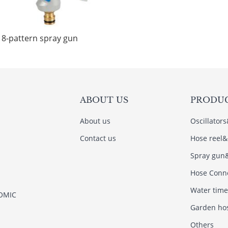
8-pattern spray gun
ABOUT US
PRODU
About us
Oscillator
Contact us
Hose reel&
Spray gun
Hose Conn
Water time
NOMIC
Garden ho
Others