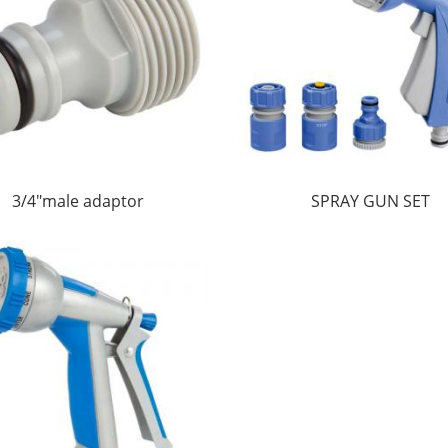
3/4"male adaptor
SPRAY GUN SET