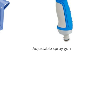
Adjustable spray gun