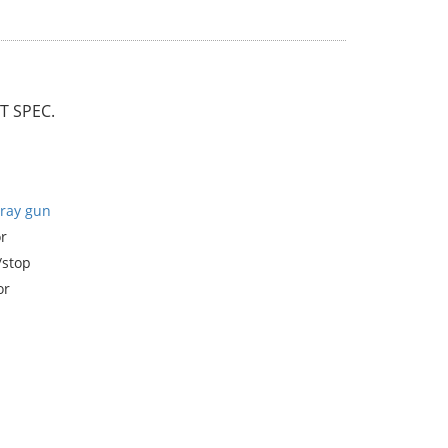
 SPEC.
ray gun
r
/stop
or