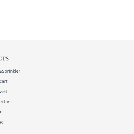
CTS
s&Sprinkler
cart
&set
ectors
r
se