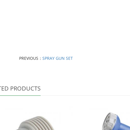
PREVIOUS：
SPRAY GUN SET
TED PRODUCTS