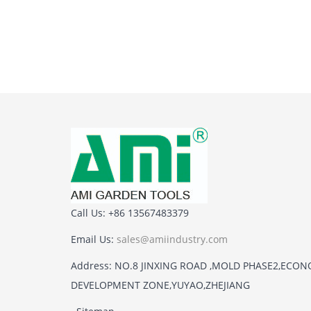
Call Us: +86 13567483379
Email Us:
sales@amiindustry.com
Address: NO.8 JINXING ROAD ,MOLD PHASE2,ECO
DEVELOPMENT ZONE,YUYAO,ZHEJIANG