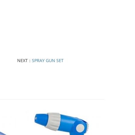
NEXT：
SPRAY GUN SET