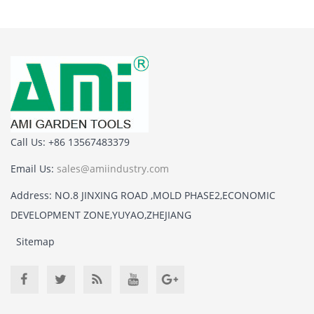
Call Us: +86 13567483379
Email Us:
sales@amiindustry.com
Address: NO.8 JINXING ROAD ,MOLD PHASE2,ECONOMIC
DEVELOPMENT ZONE,YUYAO,ZHEJIANG
Sitemap