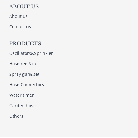
ABOUT US
About us
Contact us
PRODUCTS
Oscillators&Sprinkler
Hose reel&cart
Spray gun&set
Hose Connectors
Water timer
Garden hose
Others