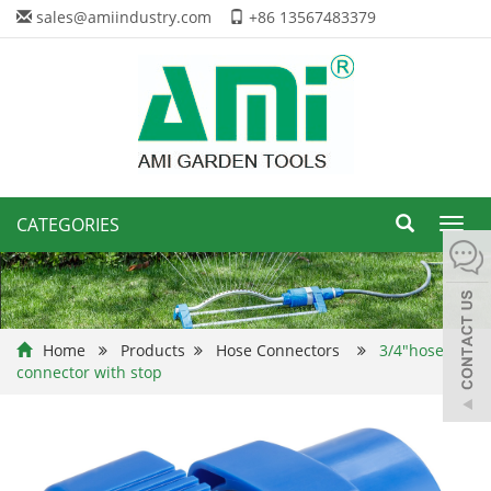
sales@amiindustry.com
+86 13567483379
CATEGORIES
Toggl
navig
Home
Products
Hose Connectors
3/4"hose
connector with stop