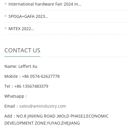
International hardware Fair 2024 in…
SPOGA+GAFA 2023…
MITEX 2022…
CONTACT US
Name: Leffert Xu
Mobile：+86 0574-62627778
Tel：+86 13567483379
Whatsapp：
Email：
sales@amiindustry.com
Add：NO.8 JINXING ROAD ,MOLD PHASE2,ECONOMIC
DEVELOPMENT ZONE,YUYAO,ZHEJIANG