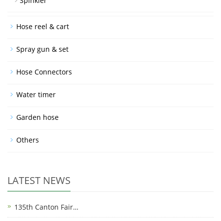
Spinkler
Hose reel & cart
Spray gun & set
Hose Connectors
Water timer
Garden hose
Others
LATEST NEWS
135th Canton Fair…