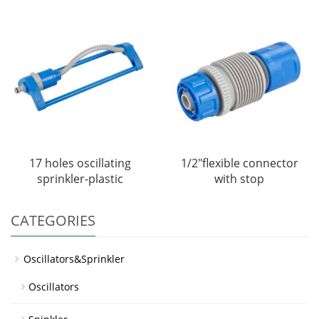
17 holes oscillating
1/2"flexible connector
sprinkler-plastic
with stop
CATEGORIES
Oscillators&Sprinkler
Oscillators