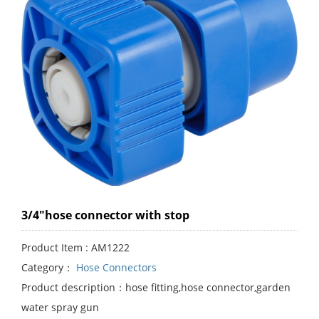
3/4"hose connector with stop
Product Item : AM1222
Category：
Hose Connectors
Product description：hose fitting,hose connector,garden
water spray gun