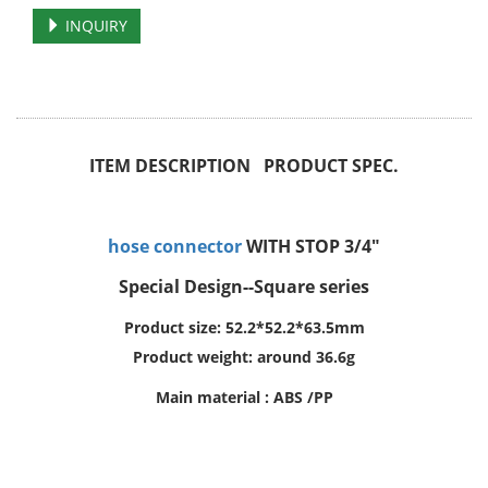
INQUIRY
ITEM DESCRIPTION PRODUCT SPEC.
hose connector
WITH STOP 3/4"
Special Design--Square series
Product size: 52.2*52.2*63.5mm
Product weight: around 36.6g
Main material : ABS /PP