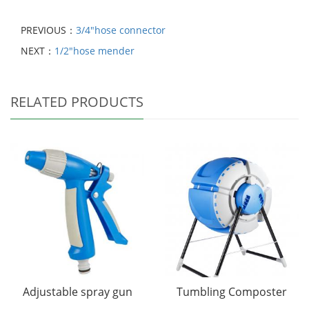
PREVIOUS：
3/4"hose connector
NEXT：
1/2"hose mender
RELATED PRODUCTS
Adjustable spray gun
Tumbling Composter