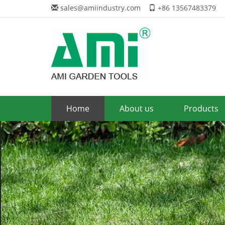
sales@amiindustry.com
+86 13567483379
Home
About us
Products