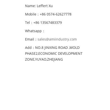
Name: Leffert Xu
Mobile：+86 0574-62627778
Tel：+86 13567483379
Whatsapp：
Email：
sales@amiindustry.com
Add：NO.8 JINXING ROAD ,MOLD
PHASE2,ECONOMIC DEVELOPMENT
ZONE,YUYAO,ZHEJIANG