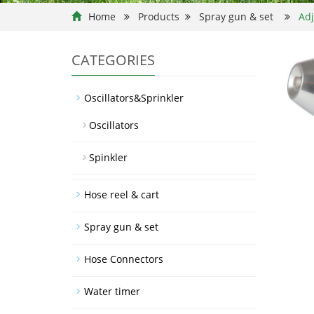
Home
Products
Spray gun & set
Adj
CATEGORIES
Oscillators&Sprinkler
Oscillators
Spinkler
Hose reel & cart
Spray gun & set
Hose Connectors
Water timer