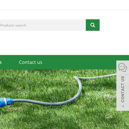
k
Contact us