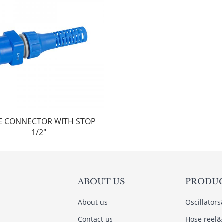
E CONNECTOR WITH STOP
1/2"
ABOUT US
PRODU
About us
Oscillator
Contact us
Hose reel&