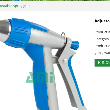
ustable spray gun
Adjusta
Product 
Categor
Product 
gun，wat
INQU