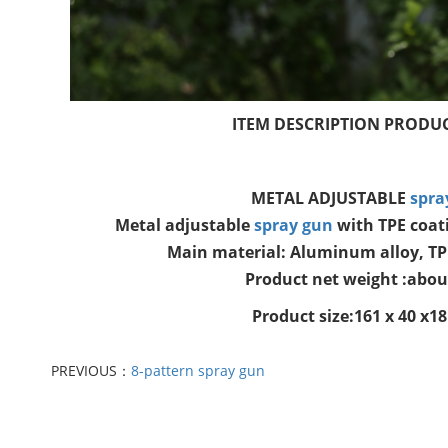
ITEM DESCRIPTION PRODUC
METAL ADJUSTABLE
spra
Metal adjustable
spray gun
with TPE coati
Main material: Aluminum alloy, T
Product net weight :abou
Product size:161 x 40 x
PREVIOUS：
8-pattern spray gun