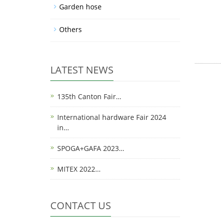
Garden hose
Others
LATEST NEWS
135th Canton Fair…
International hardware Fair 2024
in…
SPOGA+GAFA 2023…
MITEX 2022…
CONTACT US