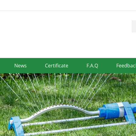
News
Certificate
F.A.Q
Feedbac