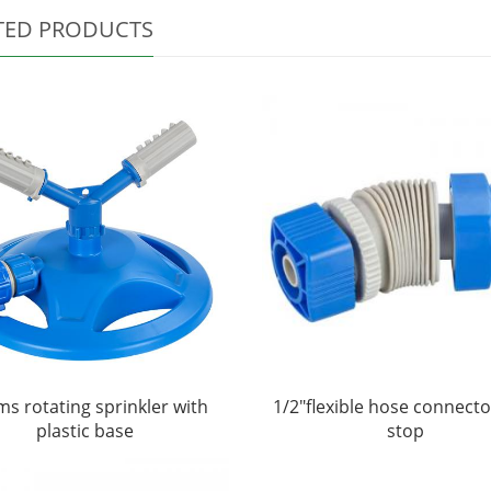
TED PRODUCTS
ms rotating sprinkler with
1/2"flexible hose connecto
plastic base
stop