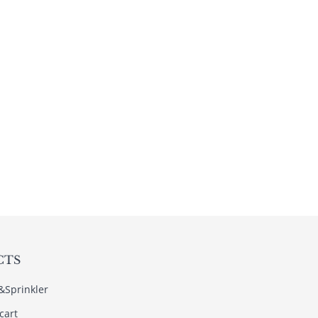
CTS
s&Sprinkler
cart