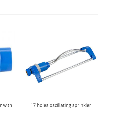
r with
17 holes oscillating sprinkler