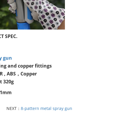
T SPEC.
y gun
ng and copper fittings
PR , ABS，Copper
t 320g
181mm
NEXT：
8-pattern metal spray gun