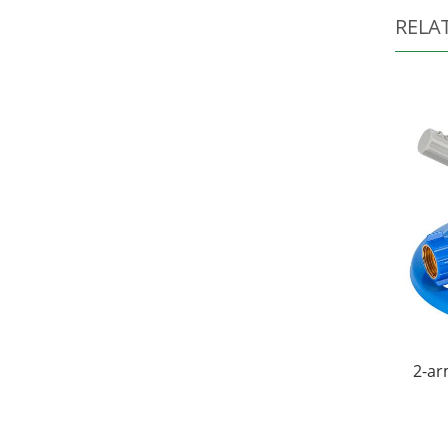
RELA
2-ar