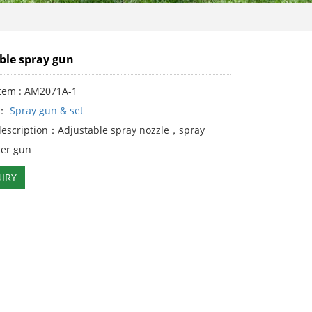
ble spray gun
Item : AM2071A-1
y：
Spray gun & set
description：Adjustable spray nozzle，spray
er gun
IRY