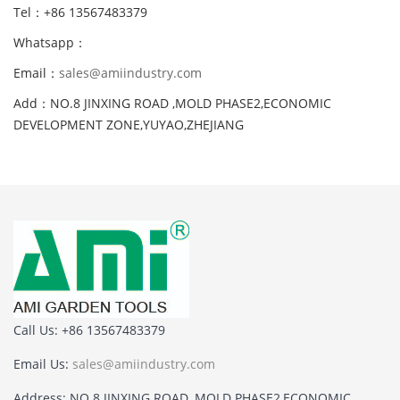
Tel：+86 13567483379
Whatsapp：
Email：
sales@amiindustry.com
Add：NO.8 JINXING ROAD ,MOLD PHASE2,ECONOMIC
DEVELOPMENT ZONE,YUYAO,ZHEJIANG
Call Us: +86 13567483379
Email Us:
sales@amiindustry.com
Address: NO.8 JINXING ROAD ,MOLD PHASE2,ECONOMIC