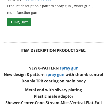
Product description：pattern spray gun，water gun，
multi-function gun
INQUIRY
ITEM DESCRIPTION PRODUCT SPEC.
NEW 8-PATTERN
spray gun
New design 8-pattern
spray gun
with thumb control
Double TPR coating on main body
Metal end with silvery plating
Plastic male adaptor
Shower-Center-Cone-Stream-Mist-Vertical-Flat-Full