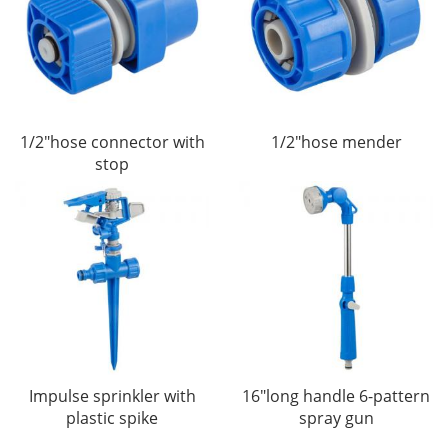
1/2"hose connector with
1/2"hose mender
stop
Impulse sprinkler with
16"long handle 6-pattern
plastic spike
spray gun