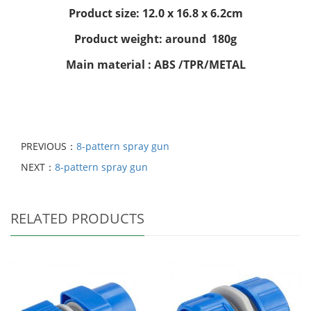
Product size: 12.0 x 16.8 x 6.2cm
Product weight: around 180g
Main material : ABS /TPR/METAL
PREVIOUS：
8-pattern spray gun
NEXT：
8-pattern spray gun
RELATED PRODUCTS