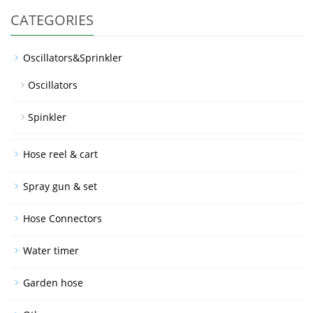
CATEGORIES
Oscillators&Sprinkler
Oscillators
Spinkler
Hose reel & cart
Spray gun & set
Hose Connectors
Water timer
Garden hose