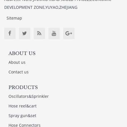
DEVELOPMENT ZONE,YUYAO,ZHEJIANG
Sitemap
ABOUT US
About us
Contact us
PRODUCTS
Oscillators&Sprinkler
Hose reel&cart
Spray gun&set
Hose Connectors