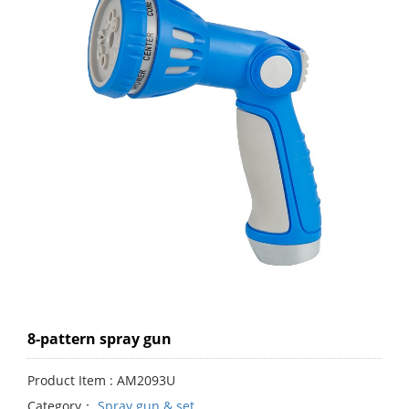
8-pattern spray gun
Product Item : AM2093U
Category：
Spray gun & set