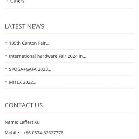
Others
LATEST NEWS
135th Canton Fair…
International hardware Fair 2024 in…
SPOGA+GAFA 2023…
MITEX 2022…
CONTACT US
Name: Leffert Xu
Mobile：+86 0574-62627778