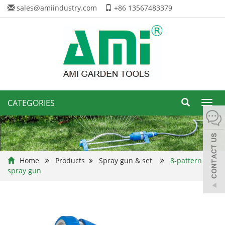
sales@amiindustry.com
+86 13567483379
CATEGORIES
Toggl
navig
Home
Products
Spray gun & set
8-pattern
spray gun