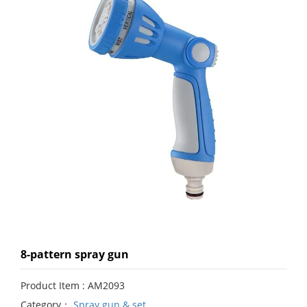
8-pattern spray gun
Product Item : AM2093
Category：
Spray gun & set