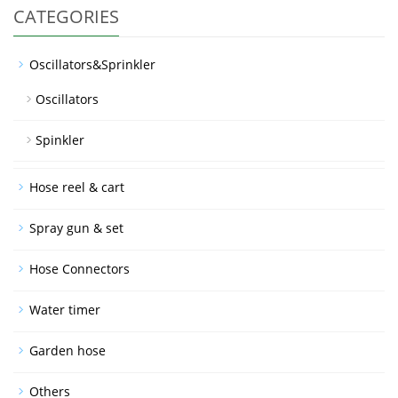
CATEGORIES
Oscillators&Sprinkler
Oscillators
Spinkler
Hose reel & cart
Spray gun & set
Hose Connectors
Water timer
Garden hose
Others