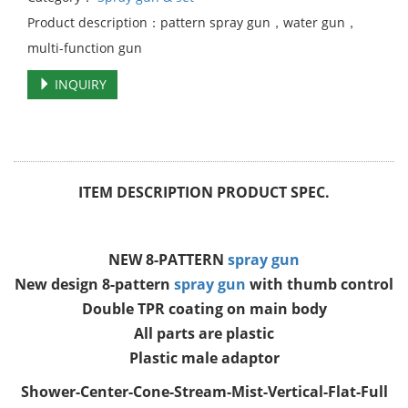
Product description：pattern spray gun，water gun，
multi-function gun
INQUIRY
ITEM DESCRIPTION PRODUCT SPEC.
NEW 8-PATTERN
spray gun
New design 8-pattern
spray gun
with thumb control
Double TPR coating on main body
All parts are plastic
Plastic male adaptor
Shower-Center-Cone-Stream-Mist-Vertical-Flat-Full