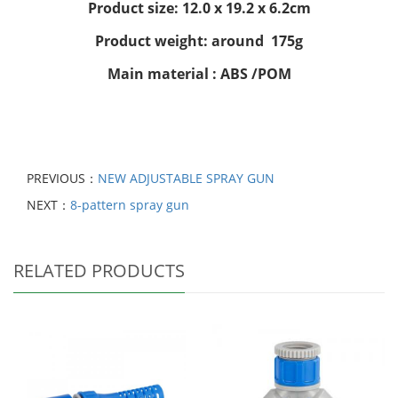
Product size: 12.0 x 19.2 x 6.2cm
Product weight: around 175g
Main material : ABS /POM
PREVIOUS：
NEW ADJUSTABLE SPRAY GUN
NEXT：
8-pattern spray gun
RELATED PRODUCTS