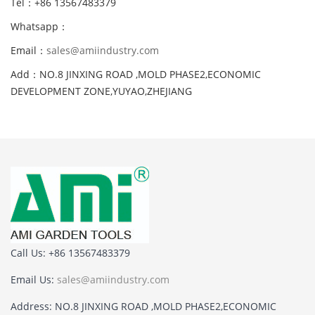
Tel：+86 13567483379
Whatsapp：
Email：
sales@amiindustry.com
Add：NO.8 JINXING ROAD ,MOLD PHASE2,ECONOMIC
DEVELOPMENT ZONE,YUYAO,ZHEJIANG
Call Us: +86 13567483379
Email Us:
sales@amiindustry.com
Address: NO.8 JINXING ROAD ,MOLD PHASE2,ECONOMIC