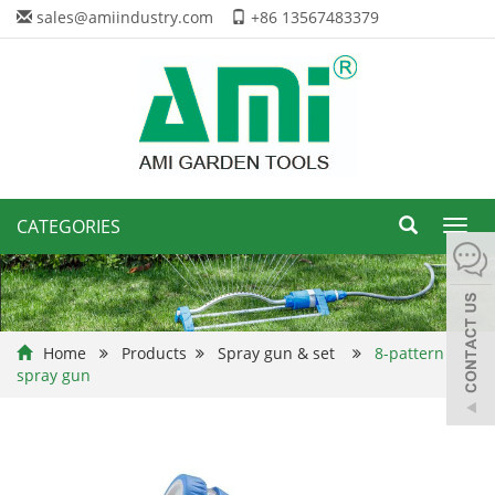
sales@amiindustry.com
+86 13567483379
CATEGORIES
Toggl
navig
Home
Products
Spray gun & set
8-pattern
spray gun