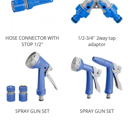
HOSE CONNECTOR WITH
1/2-3/4'' 2way tap
STOP 1/2"
adaptor
SPRAY GUN SET
SPRAY GUN SET