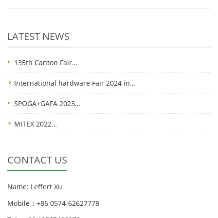
LATEST NEWS
135th Canton Fair…
International hardware Fair 2024 in…
SPOGA+GAFA 2023…
MITEX 2022…
CONTACT US
Name: Leffert Xu
Mobile：+86 0574-62627778