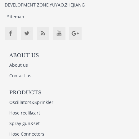
DEVELOPMENT ZONE,YUYAO,ZHEJIANG
Sitemap
ABOUT US
About us
Contact us
PRODUCTS
Oscillators&Sprinkler
Hose reel&cart
Spray gun&set
Hose Connectors