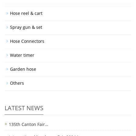
Hose reel & cart
Spray gun & set
Hose Connectors
Water timer
Garden hose
Others
LATEST NEWS
135th Canton Fair…