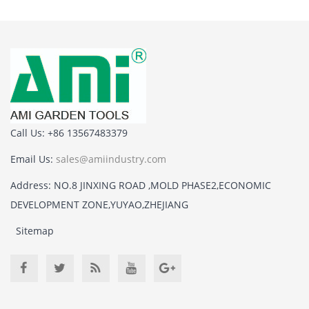
Call Us: +86 13567483379
Email Us:
sales@amiindustry.com
Address: NO.8 JINXING ROAD ,MOLD PHASE2,ECONOMIC
DEVELOPMENT ZONE,YUYAO,ZHEJIANG
Sitemap