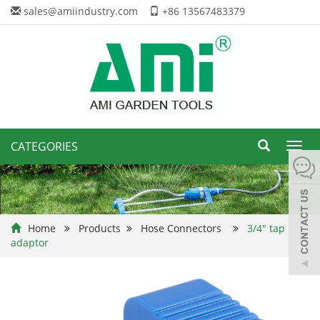
sales@amiindustry.com
+86 13567483379
CATEGORIES
Toggl
navig
Home
Products
Hose Connectors
3/4" tap
adaptor