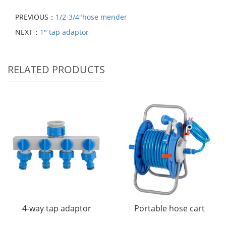
PREVIOUS：
1/2-3/4"hose mender
NEXT：
1" tap adaptor
RELATED PRODUCTS
4-way tap adaptor
Portable hose cart