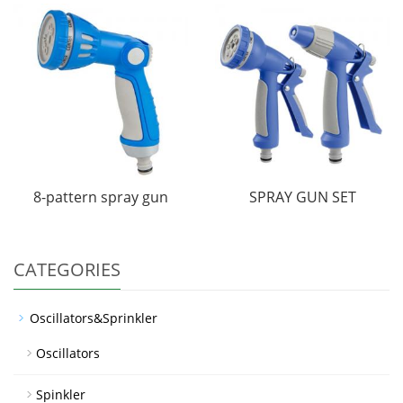
8-pattern spray gun
SPRAY GUN SET
CATEGORIES
Oscillators&Sprinkler
Oscillators
Spinkler