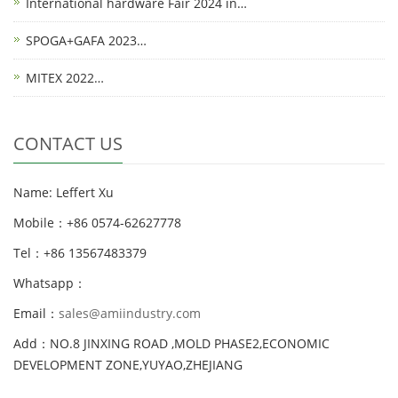
International hardware Fair 2024 in…
SPOGA+GAFA 2023…
MITEX 2022…
CONTACT US
Name: Leffert Xu
Mobile：+86 0574-62627778
Tel：+86 13567483379
Whatsapp：
Email：
sales@amiindustry.com
Add：NO.8 JINXING ROAD ,MOLD PHASE2,ECONOMIC
DEVELOPMENT ZONE,YUYAO,ZHEJIANG