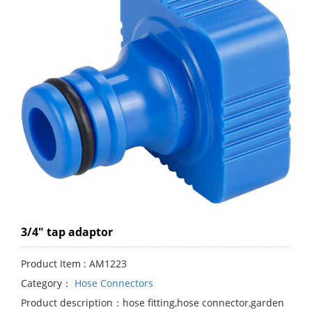
3/4" tap adaptor
Product Item : AM1223
Category：
Hose Connectors
Product description：hose fitting,hose connector,garden