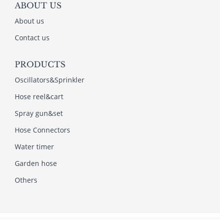
ABOUT US
About us
Contact us
PRODUCTS
Oscillators&Sprinkler
Hose reel&cart
Spray gun&set
Hose Connectors
Water timer
Garden hose
Others