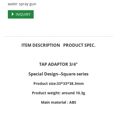
water spray gun
INQUIRY
ITEM DESCRIPTION PRODUCT SPEC.
TAP ADAPTOR 3/4"
Special Design--Square series
Product size:33*33*38.3mm
Product weight: around 10.3g
Main material : ABS