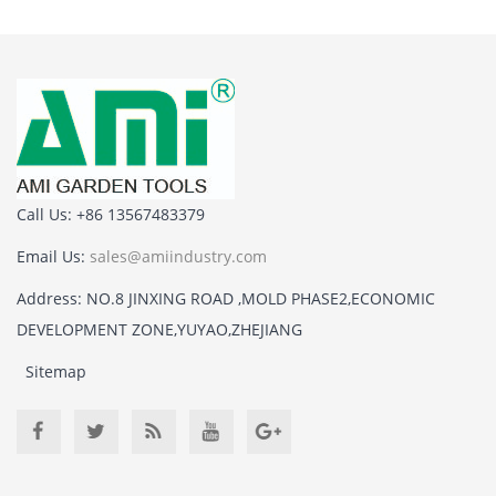
Call Us: +86 13567483379
Email Us:
sales@amiindustry.com
Address: NO.8 JINXING ROAD ,MOLD PHASE2,ECONOMIC
DEVELOPMENT ZONE,YUYAO,ZHEJIANG
Sitemap