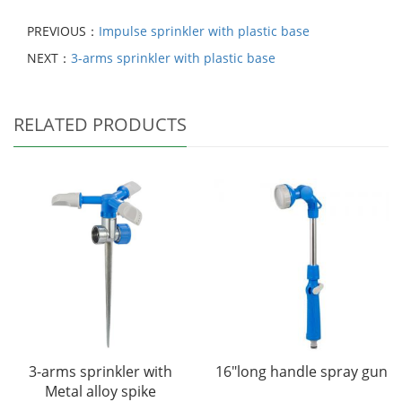
PREVIOUS：
Impulse sprinkler with plastic base
NEXT：
3-arms sprinkler with plastic base
RELATED PRODUCTS
3-arms sprinkler with
16"long handle spray gun
Metal alloy spike