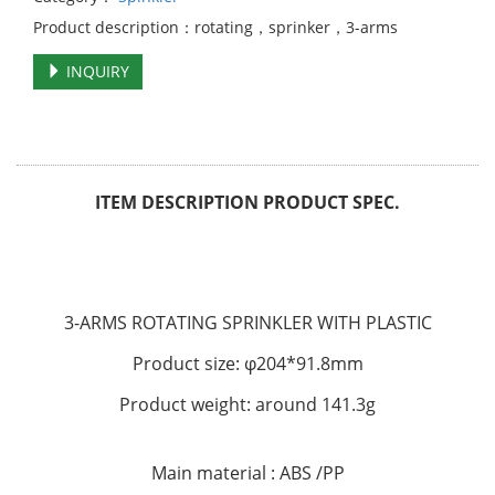
Product description：rotating，sprinker，3-arms
INQUIRY
ITEM DESCRIPTION PRODUCT SPEC.
3-ARMS ROTATING SPRINKLER WITH PLASTIC
Product size: φ204*91.8mm
Product weight: around 141.3g
Main material : ABS /PP