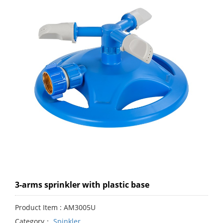
3-arms sprinkler with plastic base
Product Item : AM3005U
Category：
Spinkler