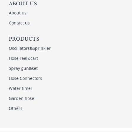
ABOUT US
About us
Contact us
PRODUCTS
Oscillators&Sprinkler
Hose reel&cart
Spray gun&set
Hose Connectors
Water timer
Garden hose
Others