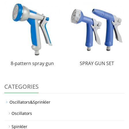
8-pattern spray gun
SPRAY GUN SET
CATEGORIES
Oscillators&Sprinkler
Oscillators
Spinkler