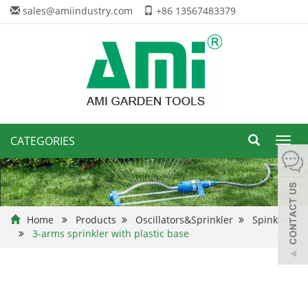
sales@amiindustry.com
+86 13567483379
CATEGORIES
Toggl
navig
Home
Products
Oscillators&Sprinkler
Spinkler
3-arms sprinkler with plastic base