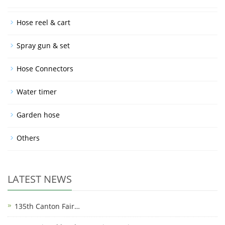
Hose reel & cart
Spray gun & set
Hose Connectors
Water timer
Garden hose
Others
LATEST NEWS
135th Canton Fair…