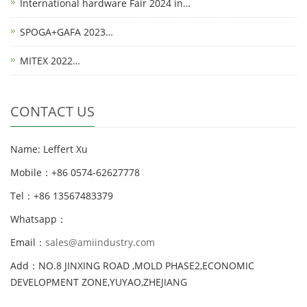
International hardware Fair 2024 in…
SPOGA+GAFA 2023…
MITEX 2022…
CONTACT US
Name: Leffert Xu
Mobile：+86 0574-62627778
Tel：+86 13567483379
Whatsapp：
Email：
sales@amiindustry.com
Add：NO.8 JINXING ROAD ,MOLD PHASE2,ECONOMIC
DEVELOPMENT ZONE,YUYAO,ZHEJIANG