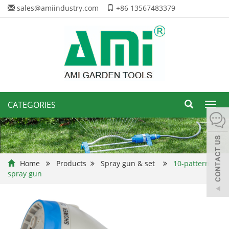
sales@amiindustry.com
+86 13567483379
CATEGORIES
Toggl
navig
Home
Products
Spray gun & set
10-pattern
spray gun