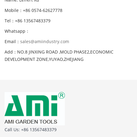
Mobile：+86 0574-62627778
Tel：+86 13567483379
Whatsapp：
Email：
sales@amiindustry.com
Add：NO.8 JINXING ROAD ,MOLD PHASE2,ECONOMIC
DEVELOPMENT ZONE,YUYAO,ZHEJIANG
Call Us: +86 13567483379