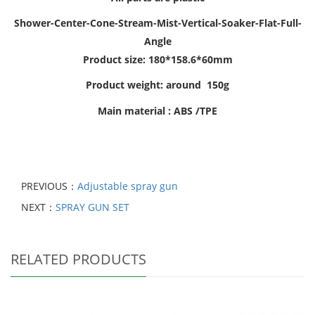
Shower-Center-Cone-Stream-Mist-Vertical-Soaker-Flat-Full-
Angle
Product size: 180*158.6*60mm
Product weight: around 150g
Main material : ABS /TPE
PREVIOUS：
Adjustable spray gun
NEXT：
SPRAY GUN SET
RELATED PRODUCTS