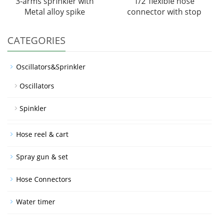
3-arms sprinkler with
1/2"flexible hose
Metal alloy spike
connector with stop
CATEGORIES
Oscillators&Sprinkler
Oscillators
Spinkler
Hose reel & cart
Spray gun & set
Hose Connectors
Water timer