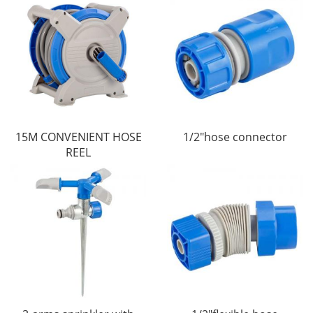
15M CONVENIENT HOSE
1/2"hose connector
REEL