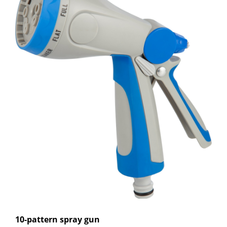
10-pattern spray gun