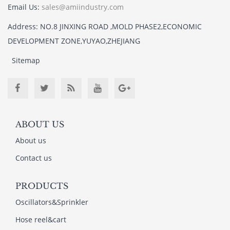
Email Us:
sales@amiindustry.com
Address: NO.8 JINXING ROAD ,MOLD PHASE2,ECONOMIC
DEVELOPMENT ZONE,YUYAO,ZHEJIANG
Sitemap
ABOUT US
About us
Contact us
PRODUCTS
Oscillators&Sprinkler
Hose reel&cart