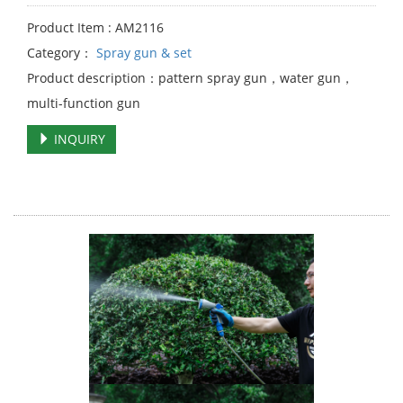
Product Item : AM2116
Category：
Spray gun & set
Product description：pattern spray gun，water gun，
multi-function gun
INQUIRY