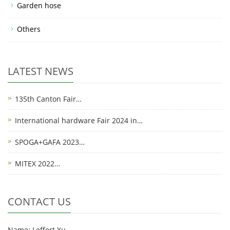
Garden hose
Others
LATEST NEWS
135th Canton Fair…
International hardware Fair 2024 in…
SPOGA+GAFA 2023…
MITEX 2022…
CONTACT US
Name: Leffert Xu