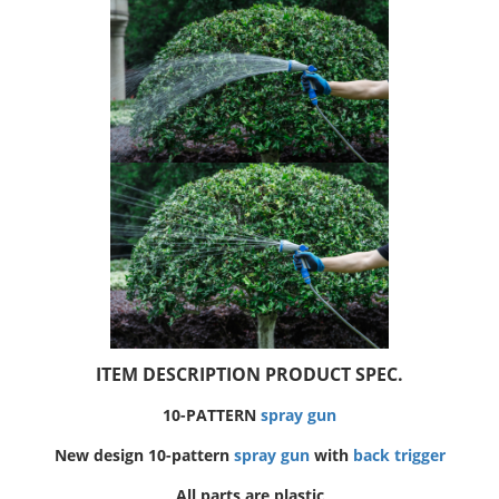
ITEM DESCRIPTION PRODUCT SPEC.
10-PATTERN
spray gun
New design 10-pattern
spray gun
with
back trigger
All parts are plastic