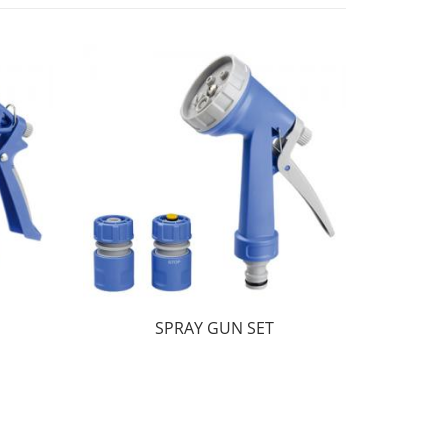
SPRAY GUN SET