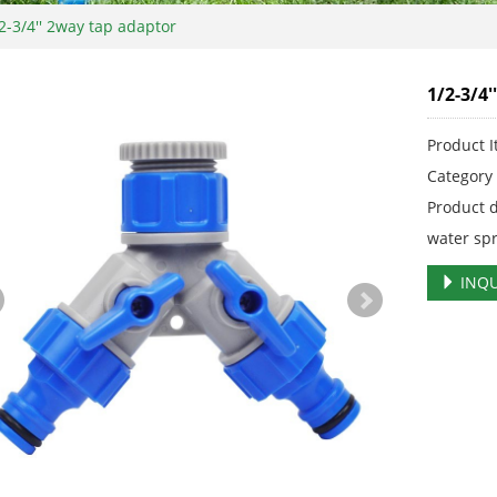
2-3/4'' 2way tap adaptor
1/2-3/4
Product 
Categor
Product 
water sp
INQU