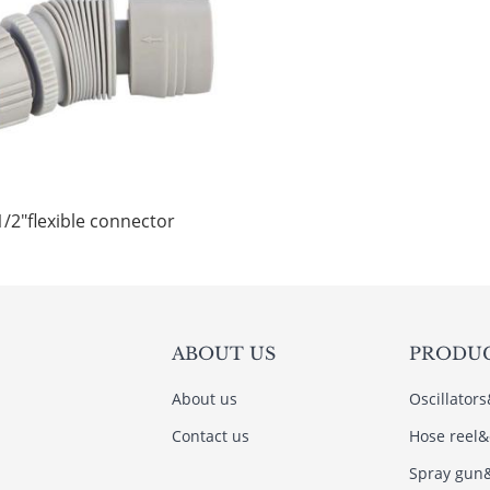
1/2"flexible connector
ABOUT US
PRODU
About us
Oscillator
Contact us
Hose reel&
Spray gun