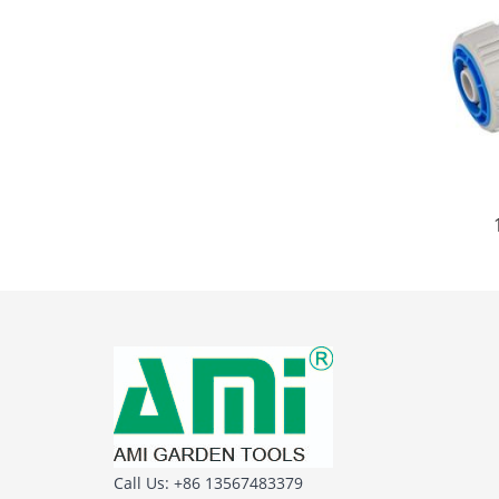
Call Us: +86 13567483379