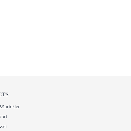
CTS
s&Sprinkler
cart
&set