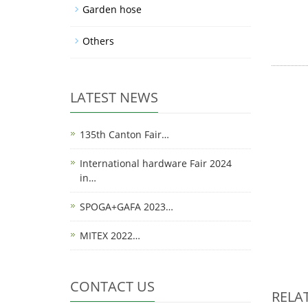
Garden hose
Others
LATEST NEWS
135th Canton Fair…
International hardware Fair 2024
in…
SPOGA+GAFA 2023…
MITEX 2022…
CONTACT US
RELA