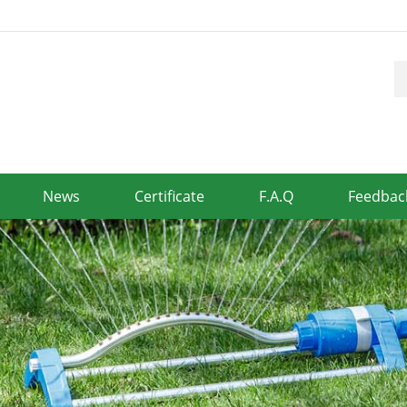
News
Certificate
F.A.Q
Feedbac