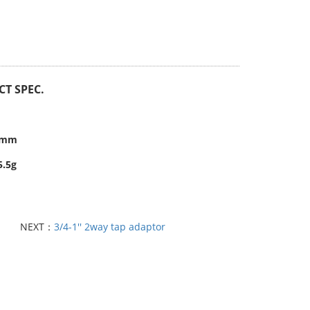
T SPEC.
.3mm
5.5g
NEXT：
3/4-1'' 2way tap adaptor