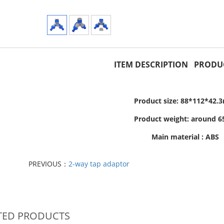
ITEM DESCRIPTION PRODUC
Product size: 88*112*42
Product weight: around 6
Main material : ABS
PREVIOUS：
2-way tap adaptor
TED PRODUCTS