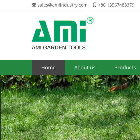
sales@amiindustry.com
+86 13567483379
Home
About us
Products