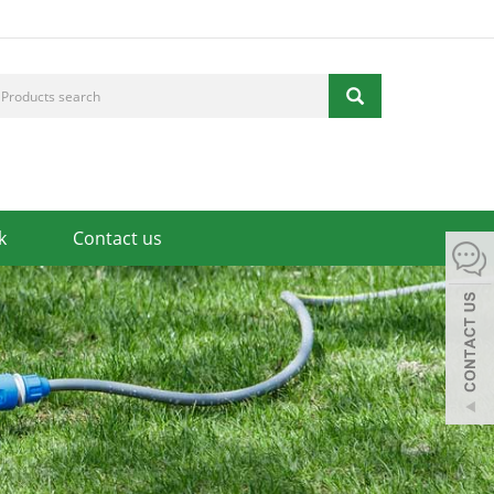
k
Contact us