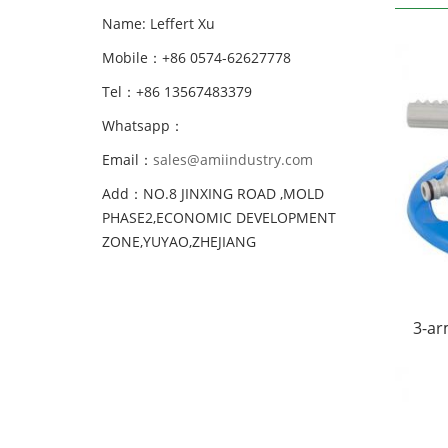
Name: Leffert Xu
Mobile：+86 0574-62627778
Tel：+86 13567483379
Whatsapp：
Email：
sales@amiindustry.com
Add：NO.8 JINXING ROAD ,MOLD
PHASE2,ECONOMIC DEVELOPMENT
ZONE,YUYAO,ZHEJIANG
3-ar