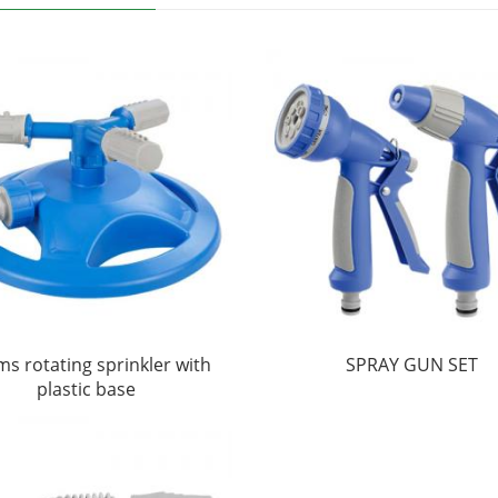
ms rotating sprinkler with
SPRAY GUN SET
plastic base