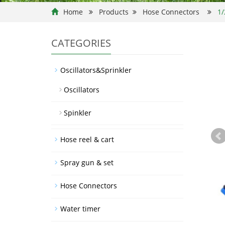
Home
Products
Hose Connectors
1/
CATEGORIES
Oscillators&Sprinkler
Oscillators
Spinkler
Hose reel & cart
Spray gun & set
Hose Connectors
Water timer