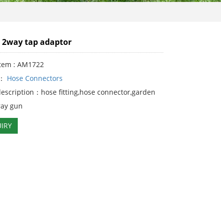
'' 2way tap adaptor
Item : AM1722
y：
Hose Connectors
description：hose fitting,hose connector,garden
ray gun
IRY