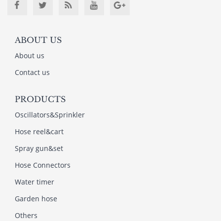
ABOUT US
About us
Contact us
PRODUCTS
Oscillators&Sprinkler
Hose reel&cart
Spray gun&set
Hose Connectors
Water timer
Garden hose
Others