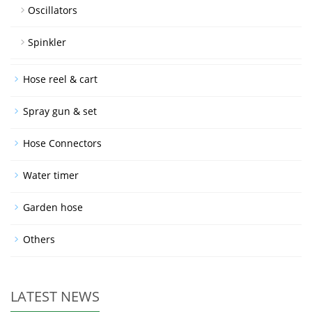
Oscillators
Spinkler
Hose reel & cart
Spray gun & set
Hose Connectors
Water timer
Garden hose
Others
LATEST NEWS