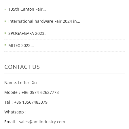
135th Canton Fair…
International hardware Fair 2024 in…
SPOGA+GAFA 2023…
MITEX 2022…
CONTACT US
Name: Leffert Xu
Mobile：+86 0574-62627778
Tel：+86 13567483379
Whatsapp：
Email：
sales@amiindustry.com