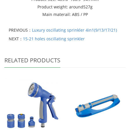
Product weight: around527g
Main materail: ABS / PP
PREVIOUS：
Luxury oscillating sprinkler 4in1(9/13/17/21)
NEXT：
15-21 holes oscillating sprinkler
RELATED PRODUCTS