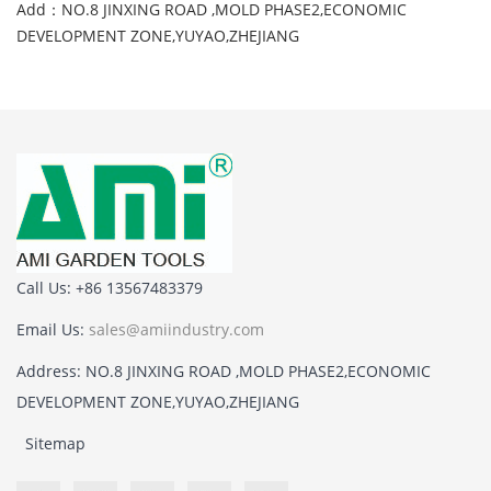
Add：NO.8 JINXING ROAD ,MOLD PHASE2,ECONOMIC
DEVELOPMENT ZONE,YUYAO,ZHEJIANG
Call Us: +86 13567483379
Email Us:
sales@amiindustry.com
Address: NO.8 JINXING ROAD ,MOLD PHASE2,ECONOMIC
DEVELOPMENT ZONE,YUYAO,ZHEJIANG
Sitemap