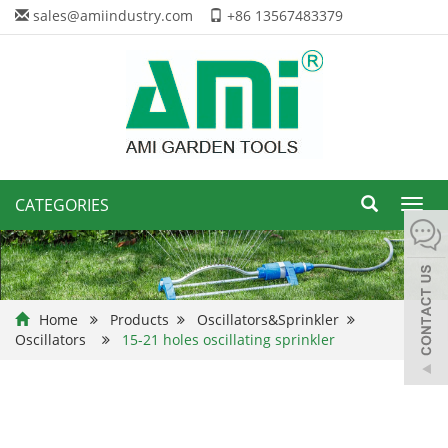
sales@amiindustry.com
+86 13567483379
CATEGORIES
Toggl
navig
Home
Products
Oscillators&Sprinkler
Oscillators
15-21 holes oscillating sprinkler