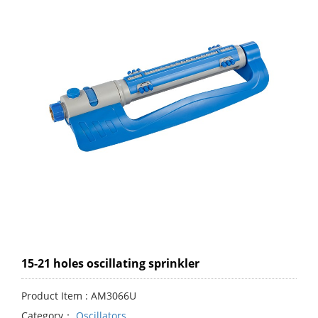
15-21 holes oscillating sprinkler
Product Item : AM3066U
Category：
Oscillators