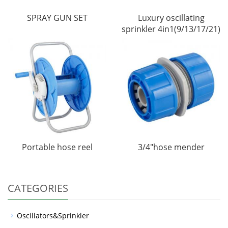
SPRAY GUN SET
Luxury oscillating
sprinkler 4in1(9/13/17/21)
Portable hose reel
3/4"hose mender
CATEGORIES
Oscillators&Sprinkler