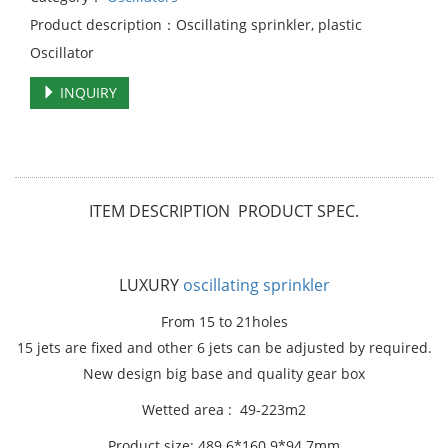
Product description：Oscillating sprinkler, plastic
Oscillator
INQUIRY
ITEM DESCRIPTION PRODUCT SPEC.
LUXURY
oscillating sprinkler
From 15 to 21holes
15 jets are fixed and other 6 jets can be adjusted by required.
New design big base and quality gear box
Wetted area : 49-223m2
Product size: 489.6*160.9*94.7mm