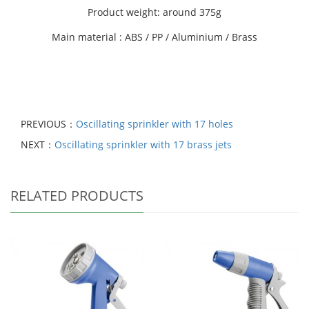
Product weight: around 375g
Main material : ABS / PP / Aluminium / Brass
PREVIOUS：
Oscillating sprinkler with 17 holes
NEXT：
Oscillating sprinkler with 17 brass jets
RELATED PRODUCTS