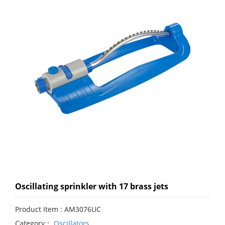
Oscillating sprinkler with 17 brass jets
Product Item : AM3076UC
Category：
Oscillators