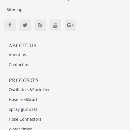
Sitemap
ABOUT US
About us
Contact us
PRODUCTS
Oscillators&Sprinkler
Hose reel&cart
Spray gun&set
Hose Connectors
Water timer