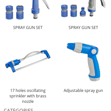
SPRAY GUN SET
SPRAY GUN SET
17 holes oscillating
Adjustable spray gun
sprinkler with brass
nozzle
CATEGORIES