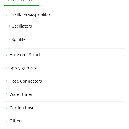
Oscillators&Sprinkler
Oscillators
Spinkler
Hose reel & cart
Spray gun & set
Hose Connectors
Water timer
Garden hose
Others