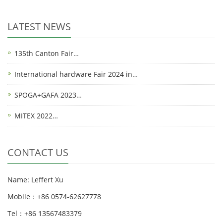
LATEST NEWS
135th Canton Fair…
International hardware Fair 2024 in…
SPOGA+GAFA 2023…
MITEX 2022…
CONTACT US
Name: Leffert Xu
Mobile：+86 0574-62627778
Tel：+86 13567483379