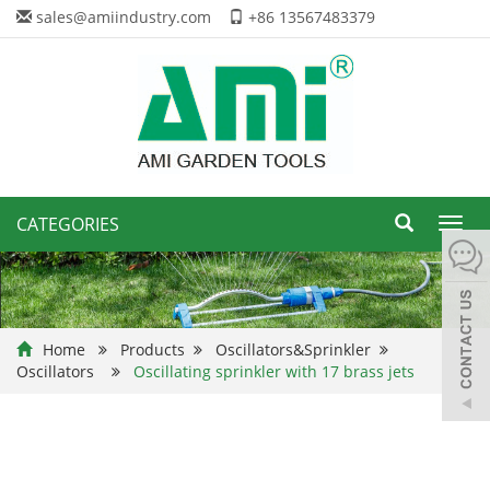
sales@amiindustry.com
+86 13567483379
CATEGORIES
Toggl
navig
Home
Products
Oscillators&Sprinkler
Oscillators
Oscillating sprinkler with 17 brass jets