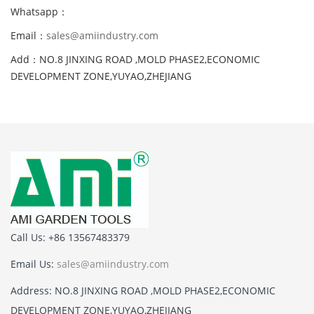
Whatsapp：
Email：
sales@amiindustry.com
Add：NO.8 JINXING ROAD ,MOLD PHASE2,ECONOMIC
DEVELOPMENT ZONE,YUYAO,ZHEJIANG
Call Us: +86 13567483379
Email Us:
sales@amiindustry.com
Address: NO.8 JINXING ROAD ,MOLD PHASE2,ECONOMIC
DEVELOPMENT ZONE,YUYAO,ZHEJIANG