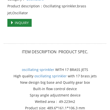
Product description：Oscillating sprinkler,brass
jet,Oscillator
INQUIRY
ITEM DESCRIPTION PRODUCT SPEC.
oscillating sprinkler
WITH 17 BRASS JETS
High quality
oscillating sprinkler
with 17 brass jets
New design big base and Quality gear box
Built-in flow control device
Spray angle adjustment device
Wetted area : 49-223m2
Product size: 489.6*161.1*106.3 mm