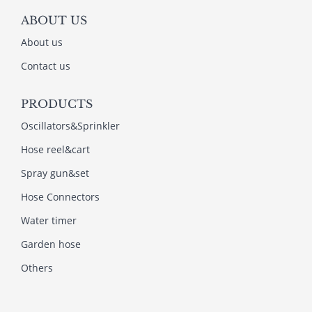
ABOUT US
About us
Contact us
PRODUCTS
Oscillators&Sprinkler
Hose reel&cart
Spray gun&set
Hose Connectors
Water timer
Garden hose
Others