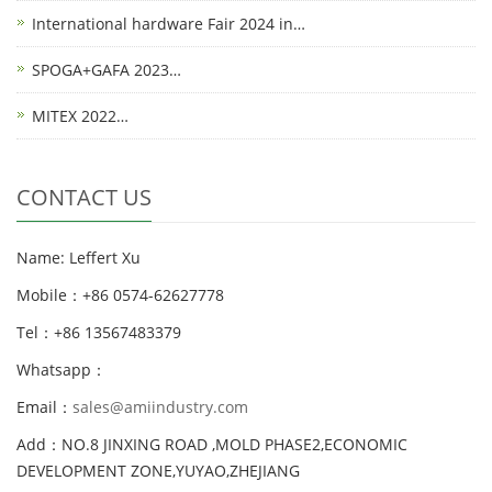
International hardware Fair 2024 in…
SPOGA+GAFA 2023…
MITEX 2022…
CONTACT US
Name: Leffert Xu
Mobile：+86 0574-62627778
Tel：+86 13567483379
Whatsapp：
Email：
sales@amiindustry.com
Add：NO.8 JINXING ROAD ,MOLD PHASE2,ECONOMIC
DEVELOPMENT ZONE,YUYAO,ZHEJIANG