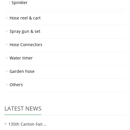
Spinkler
Hose reel & cart
Spray gun & set
Hose Connectors
Water timer
Garden hose
Others
LATEST NEWS
135th Canton Fair…