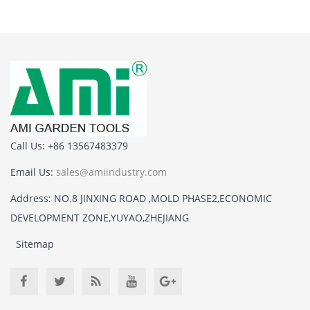
Call Us: +86 13567483379
Email Us:
sales@amiindustry.com
Address: NO.8 JINXING ROAD ,MOLD PHASE2,ECONOMIC
DEVELOPMENT ZONE,YUYAO,ZHEJIANG
Sitemap