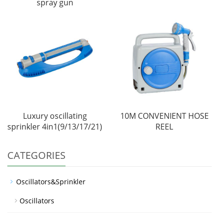
spray gun
Luxury oscillating
10M CONVENIENT HOSE
sprinkler 4in1(9/13/17/21)
REEL
CATEGORIES
Oscillators&Sprinkler
Oscillators