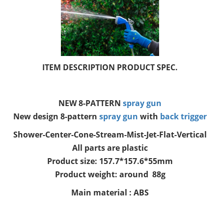
ITEM DESCRIPTION PRODUCT SPEC.
NEW 8-PATTERN
spray gun
New design 8-pattern
spray gun
with
back trigger
Shower-Center-Cone-Stream-Mist-Jet-Flat-Vertical
All parts are plastic
Product size: 157.7*157.6*55mm
Product weight: around 88g
Main material : ABS