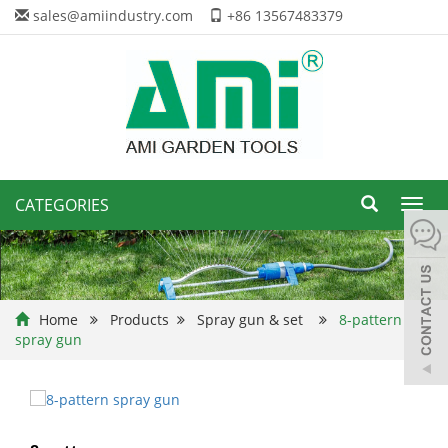
sales@amiindustry.com
+86 13567483379
CATEGORIES
Toggl
navig
Home
Products
Spray gun & set
8-pattern
spray gun