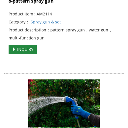
8-pattern spray gun
Product Item : AM2114
Category：
Spray gun & set
Product description：pattern spray gun，water gun，
multi-function gun
INQUIRY