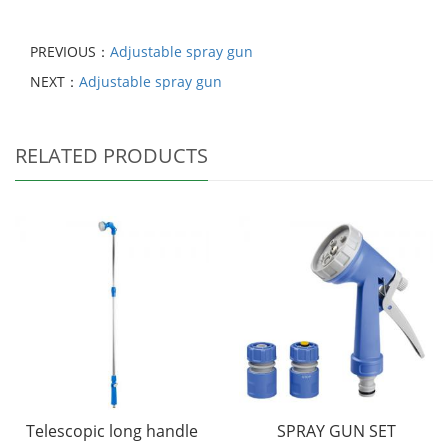
PREVIOUS：
Adjustable spray gun
NEXT：
Adjustable spray gun
RELATED PRODUCTS
Telescopic long handle
SPRAY GUN SET