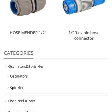
HOSE MENDER 1/2"
1/2"flexible hose
connector
CATEGORIES
Oscillators&Sprinkler
Oscillators
Spinkler
Hose reel & cart