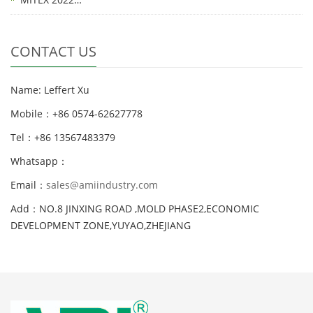
CONTACT US
Name: Leffert Xu
Mobile：+86 0574-62627778
Tel：+86 13567483379
Whatsapp：
Email：
sales@amiindustry.com
Add：NO.8 JINXING ROAD ,MOLD PHASE2,ECONOMIC
DEVELOPMENT ZONE,YUYAO,ZHEJIANG