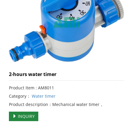
2-hours water timer
Product Item : AM8011
Category：
Water timer
Product description：Mechanical water timer，
INQUIRY