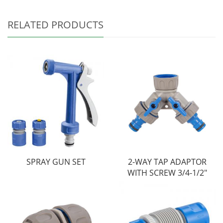
RELATED PRODUCTS
SPRAY GUN SET
2-WAY TAP ADAPTOR
WITH SCREW 3/4-1/2"