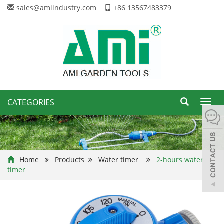
sales@amiindustry.com
+86 13567483379
CATEGORIES
Toggl
navig
Home
Products
Water timer
2-hours water
timer