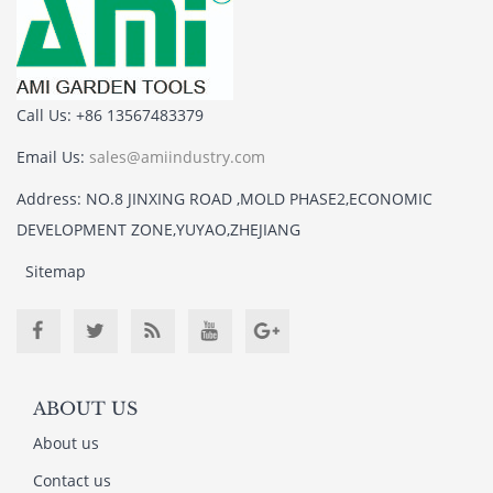
Call Us: +86 13567483379
Email Us:
sales@amiindustry.com
Address: NO.8 JINXING ROAD ,MOLD PHASE2,ECONOMIC
DEVELOPMENT ZONE,YUYAO,ZHEJIANG
Sitemap
ABOUT US
About us
Contact us