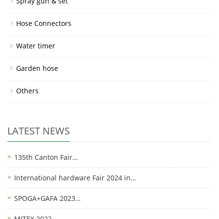
Spray gun & set
Hose Connectors
Water timer
Garden hose
Others
LATEST NEWS
135th Canton Fair…
International hardware Fair 2024 in…
SPOGA+GAFA 2023…
MITEX 2022…