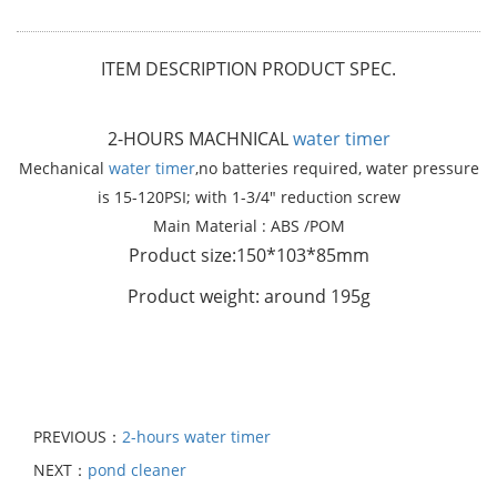
ITEM DESCRIPTION PRODUCT SPEC.
2-HOURS MACHNICAL
water timer
Mechanical
water timer
,no batteries required, water pressure
is 15-120PSI; with 1-3/4" reduction screw
Main Material : ABS /POM
Product size:150*103*85mm
Product weight: around 195g
PREVIOUS：
2-hours water timer
NEXT：
pond cleaner