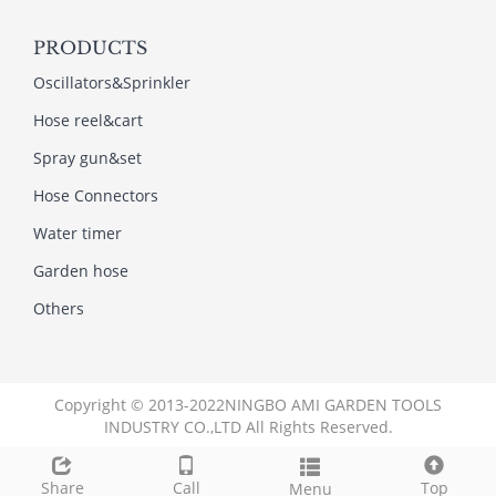
PRODUCTS
Oscillators&Sprinkler
Hose reel&cart
Spray gun&set
Hose Connectors
Water timer
Garden hose
Others
Copyright © 2013-2022NINGBO AMI GARDEN TOOLS
INDUSTRY CO.,LTD All Rights Reserved.
Link
Share
Call
Top
Menu