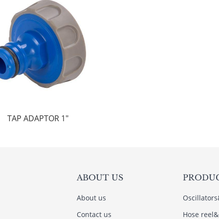
TAP ADAPTOR 1"
ABOUT US
PRODU
About us
Oscillator
Contact us
Hose reel&