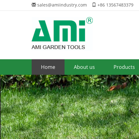
sales@amiindustry.com
+86 13567483379
Home
About us
Products