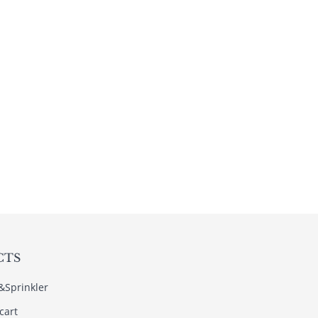
CTS
s&Sprinkler
cart