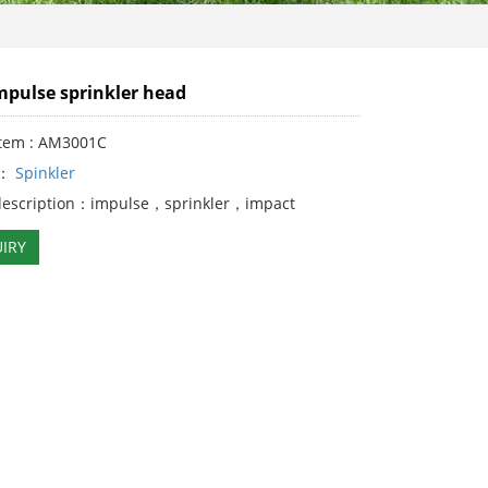
mpulse sprinkler head
Item : AM3001C
y：
Spinkler
description：impulse，sprinkler，impact
IRY