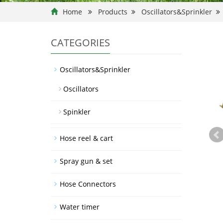
Home
Products
Oscillators&Sprinkler
CATEGORIES
Oscillators&Sprinkler
Oscillators
Spinkler
Hose reel & cart
Spray gun & set
Hose Connectors
Water timer