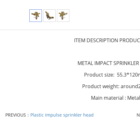
I
TEM DESCRIPTION
PRODUCT
METAL IMPACT SPRINKLER
Product size: 55.3*12
Product weight: around
Main material : Meta
PREVIOUS：
Plastic impulse sprinkler head
N