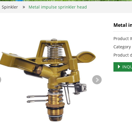
Spinkler
Metal impulse sprinkler head
Metal i
Product 
Categor
Product 
INQU