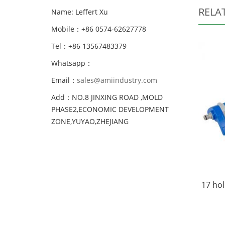
RELA
Name: Leffert Xu
Mobile：+86 0574-62627778
Tel：+86 13567483379
Whatsapp：
Email：
sales@amiindustry.com
Add：NO.8 JINXING ROAD ,MOLD
PHASE2,ECONOMIC DEVELOPMENT
ZONE,YUYAO,ZHEJIANG
17 hol