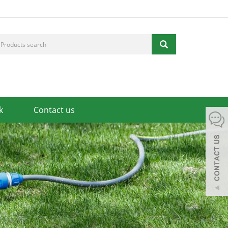
k
Contact us