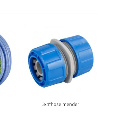
3/4"hose mender