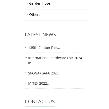
Garden hose
Others
LATEST NEWS
135th Canton Fair…
International hardware Fair 2024
in…
SPOGA+GAFA 2023…
MITEX 2022…
CONTACT US