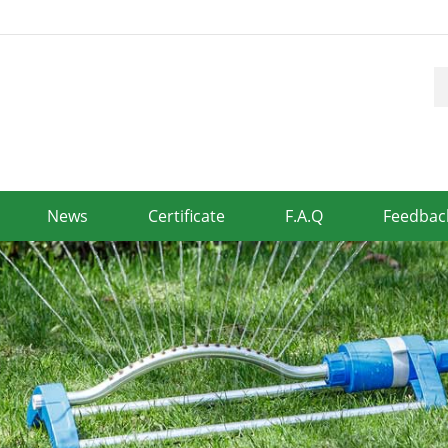
News
Certificate
F.A.Q
Feedbac