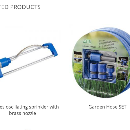
TED PRODUCTS
es oscillating sprinkler with
Garden Hose SET
brass nozzle