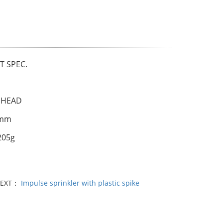
 SPEC.
 HEAD
0mm
205g
l
EXT：
Impulse sprinkler with plastic spike