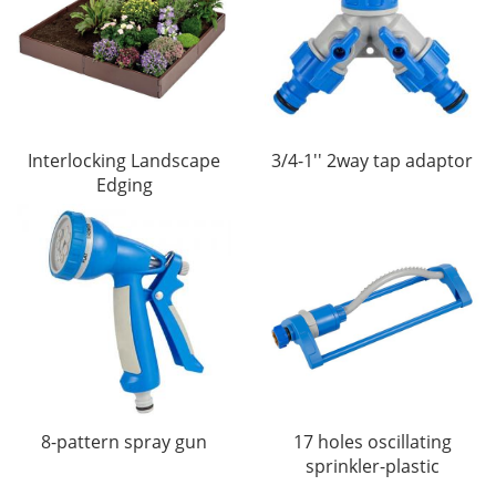
Interlocking Landscape
3/4-1'' 2way tap adaptor
Edging
8-pattern spray gun
17 holes oscillating
sprinkler-plastic