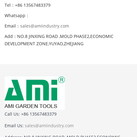
Tel：+86 13567483379
Whatsapp：
Email：
sales@amiindustry.com
Add：NO.8 JINXING ROAD ,MOLD PHASE2,ECONOMIC
DEVELOPMENT ZONE,YUYAO,ZHEJIANG
Call Us: +86 13567483379
Email Us:
sales@amiindustry.com