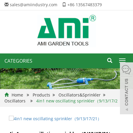
sales@amiindustry.com
+86 13567483379
CATEGORIES
Toggl
navig
Home
Products
Oscillators&Sprinkler
Oscillators
4in1 new oscillating sprinkler（9/13/17/2