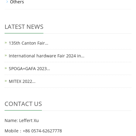
Others
LATEST NEWS
135th Canton Fair…
International hardware Fair 2024 in…
SPOGA+GAFA 2023…
MITEX 2022…
CONTACT US
Name: Leffert Xu
Mobile：+86 0574-62627778