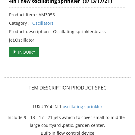
4in1 new oscillating sprinkler（9/13/17/21）
Product Item : AM3056
Category：
Oscillators
Product description：Oscillating sprinkler,brass
jet,Oscillator
INQUIRY
ITEM DESCRIPTION
PRODUCT SPEC.
LUXURY 4 IN 1
oscillating sprinkler
Include 9 - 13 - 17 - 21 jets ,which to cover small to middle -
large courtyard ,patio, garden center.
Built-in flow control device