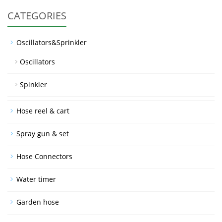
CATEGORIES
Oscillators&Sprinkler
Oscillators
Spinkler
Hose reel & cart
Spray gun & set
Hose Connectors
Water timer
Garden hose