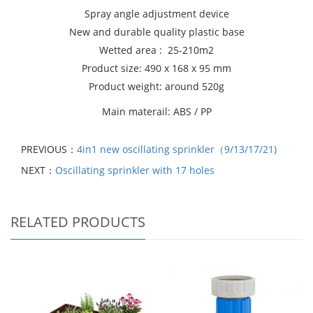
Spray angle adjustment device
New and durable quality plastic base
Wetted area : 25-210m2
Product size: 490 x 168 x 95 mm
Product weight: around 520g
Main materail: ABS / PP
PREVIOUS：
4in1 new oscillating sprinkler（9/13/17/21)
NEXT：
Oscillating sprinkler with 17 holes
RELATED PRODUCTS