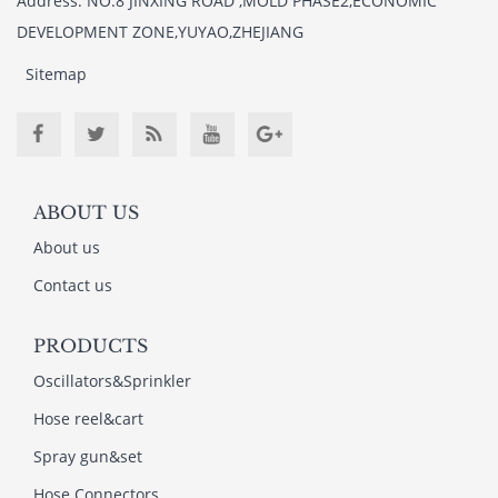
Address: NO.8 JINXING ROAD ,MOLD PHASE2,ECONOMIC
DEVELOPMENT ZONE,YUYAO,ZHEJIANG
Sitemap
ABOUT US
About us
Contact us
PRODUCTS
Oscillators&Sprinkler
Hose reel&cart
Spray gun&set
Hose Connectors