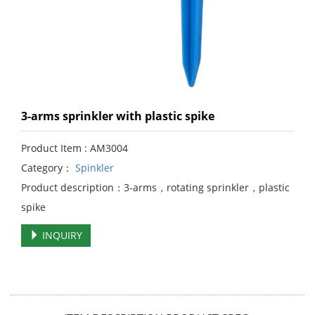
3-arms sprinkler with plastic spike
Product Item : AM3004
Category：
Spinkler
Product description：3-arms，rotating sprinkler，plastic
spike
INQUIRY