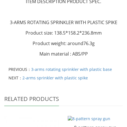
ITEM DESCRIPTION
PRODUCT SPEC.
3-ARMS ROTATING SPRINKLER WITH PLASTIC SPIKE
Product size: 138.5*158.2*236.8mm
Product weight: around76.3g
Main material : ABS/PP
PREVIOUS：
3-arms rotating sprinkler with plastic base
NEXT：
2-arms sprinkler with plastic spike
RELATED PRODUCTS