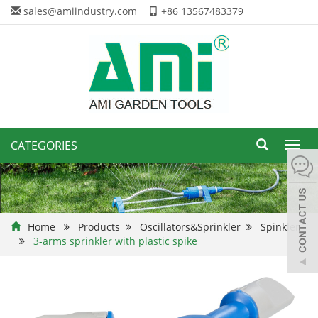
sales@amiindustry.com
+86 13567483379
CATEGORIES
Toggl
navig
Home
Products
Oscillators&Sprinkler
Spinkler
3-arms sprinkler with plastic spike