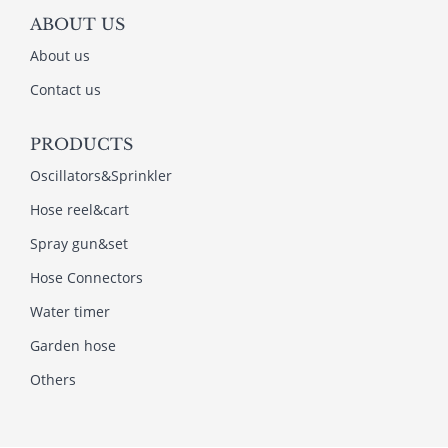
ABOUT US
About us
Contact us
PRODUCTS
Oscillators&Sprinkler
Hose reel&cart
Spray gun&set
Hose Connectors
Water timer
Garden hose
Others