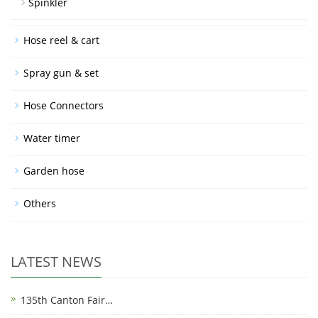
Spinkler
Hose reel & cart
Spray gun & set
Hose Connectors
Water timer
Garden hose
Others
LATEST NEWS
135th Canton Fair…