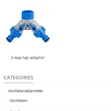
2-way tap adaptor
CATEGORIES
Oscillators&Sprinkler
Oscillators