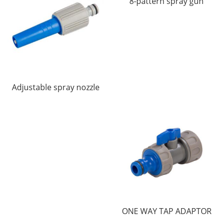
8-pattern spray gun
Adjustable spray nozzle
ONE WAY TAP ADAPTOR