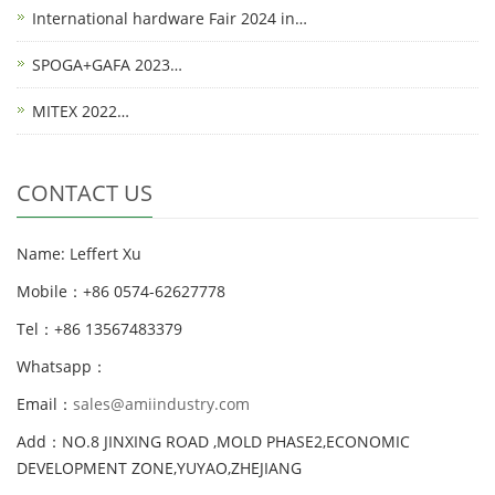
International hardware Fair 2024 in…
SPOGA+GAFA 2023…
MITEX 2022…
CONTACT US
Name: Leffert Xu
Mobile：+86 0574-62627778
Tel：+86 13567483379
Whatsapp：
Email：
sales@amiindustry.com
Add：NO.8 JINXING ROAD ,MOLD PHASE2,ECONOMIC
DEVELOPMENT ZONE,YUYAO,ZHEJIANG