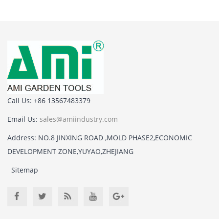
Call Us: +86 13567483379
Email Us:
sales@amiindustry.com
Address: NO.8 JINXING ROAD ,MOLD PHASE2,ECONOMIC
DEVELOPMENT ZONE,YUYAO,ZHEJIANG
Sitemap