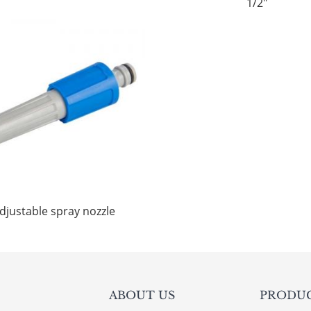
1/2"
djustable spray nozzle
ABOUT US
PRODU