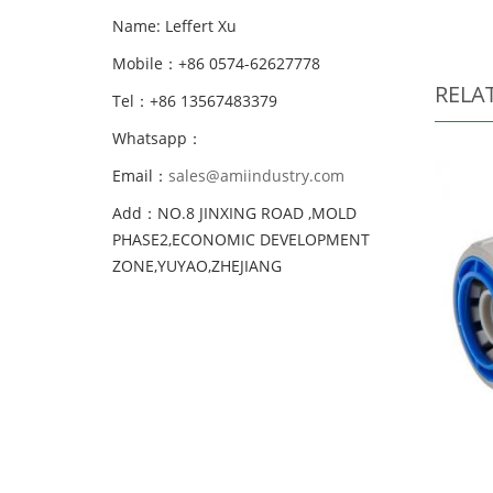
Name: Leffert Xu
Mobile：+86 0574-62627778
RELA
Tel：+86 13567483379
Whatsapp：
Email：
sales@amiindustry.com
Add：NO.8 JINXING ROAD ,MOLD
PHASE2,ECONOMIC DEVELOPMENT
ZONE,YUYAO,ZHEJIANG