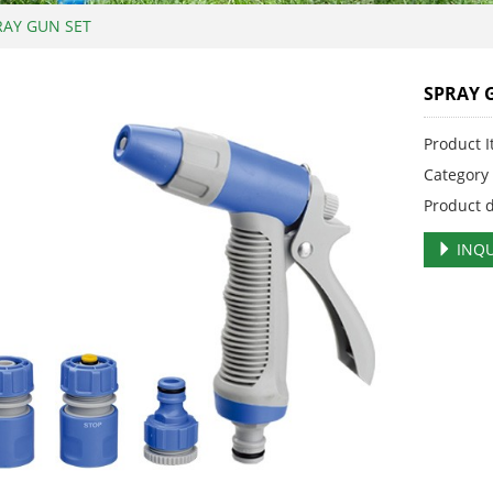
RAY GUN SET
SPRAY 
Product 
Categor
Product 
INQU