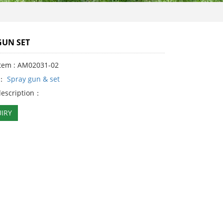
GUN SET
Item : AM02031-02
y：
Spray gun & set
description：
IRY