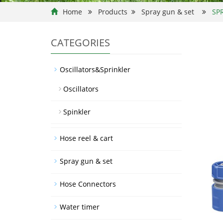
Home
Products
Spray gun & set
SP
CATEGORIES
Oscillators&Sprinkler
Oscillators
Spinkler
Hose reel & cart
Spray gun & set
Hose Connectors
Water timer