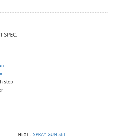
 SPEC.
un
or
h stop
or
NEXT：
SPRAY GUN SET