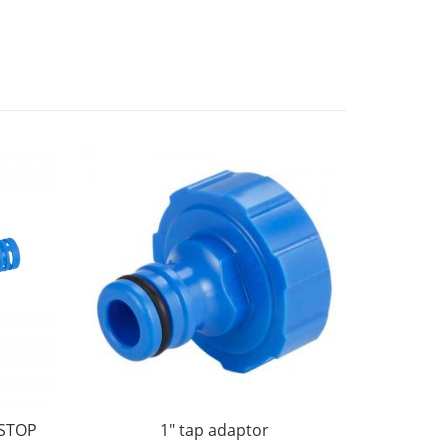
STOP
1" tap adaptor