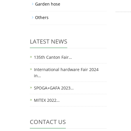
Garden hose
Others
LATEST NEWS
135th Canton Fair…
International hardware Fair 2024
in…
SPOGA+GAFA 2023…
MITEX 2022…
CONTACT US