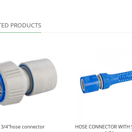
TED PRODUCTS
3/4"hose connector
HOSE CONNECTOR WITH 