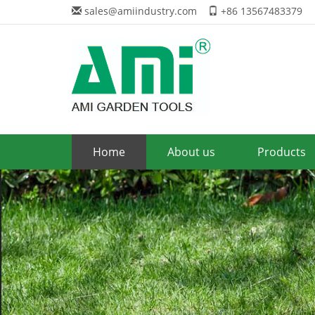
sales@amiindustry.com
+86 13567483379
Home
About us
Products