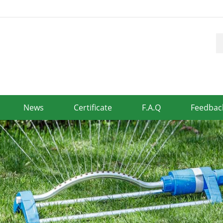
News
Certificate
F.A.Q
Feedbac