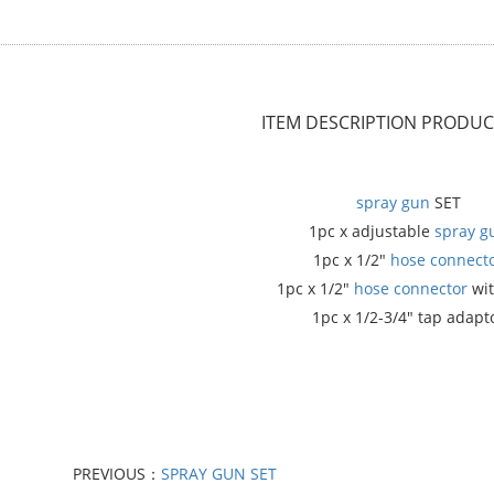
ITEM DESCRIPTION
PRODUCT
spray gun
SET
1pc x adjustable
spray g
1pc x 1/2"
hose connect
1pc x 1/2"
hose connector
wit
1pc x 1/2-3/4" tap adapt
PREVIOUS：
SPRAY GUN SET