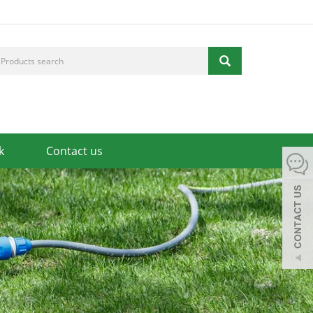
k
Contact us