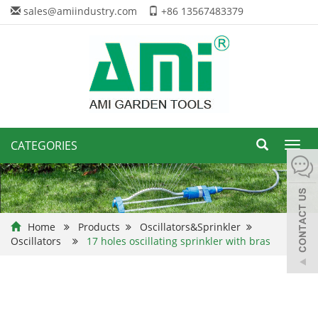
sales@amiindustry.com
+86 13567483379
CATEGORIES
Toggl
navig
Home
Products
Oscillators&Sprinkler
Oscillators
17 holes oscillating sprinkler with bras