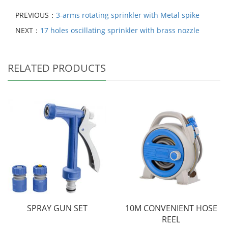
PREVIOUS：
3-arms rotating sprinkler with Metal spike
NEXT：
17 holes oscillating sprinkler with brass nozzle
RELATED PRODUCTS
SPRAY GUN SET
10M CONVENIENT HOSE
REEL