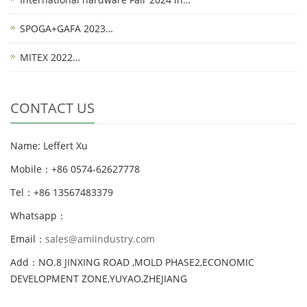
SPOGA+GAFA 2023…
MITEX 2022…
CONTACT US
Name: Leffert Xu
Mobile：+86 0574-62627778
Tel：+86 13567483379
Whatsapp：
Email：
sales@amiindustry.com
Add：NO.8 JINXING ROAD ,MOLD PHASE2,ECONOMIC
DEVELOPMENT ZONE,YUYAO,ZHEJIANG