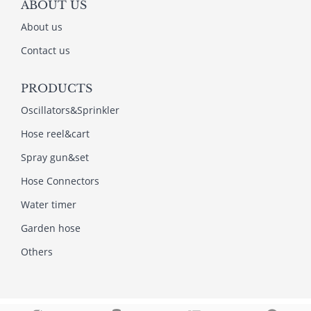
ABOUT US
About us
Contact us
PRODUCTS
Oscillators&Sprinkler
Hose reel&cart
Spray gun&set
Hose Connectors
Water timer
Garden hose
Others