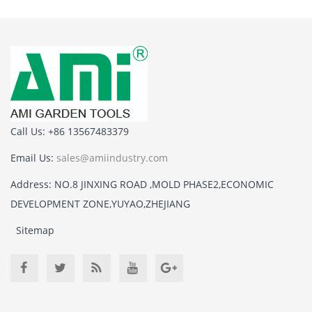
Call Us: +86 13567483379
Email Us:
sales@amiindustry.com
Address: NO.8 JINXING ROAD ,MOLD PHASE2,ECONOMIC
DEVELOPMENT ZONE,YUYAO,ZHEJIANG
Sitemap