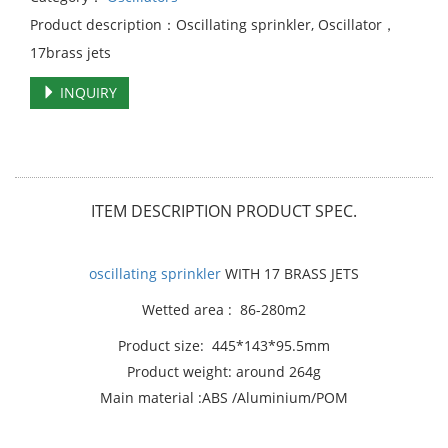
Product description：Oscillating sprinkler, Oscillator，
17brass jets
INQUIRY
ITEM DESCRIPTION PRODUCT SPEC.
oscillating sprinkler
WITH 17 BRASS JETS
Wetted area : 86-280m2
Product size: 445*143*95.5mm
Product weight: around 264g
Main material :ABS /Aluminium/POM