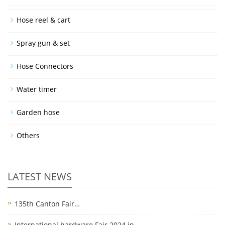
Hose reel & cart
Spray gun & set
Hose Connectors
Water timer
Garden hose
Others
LATEST NEWS
135th Canton Fair…
International hardware Fair 2024 in…