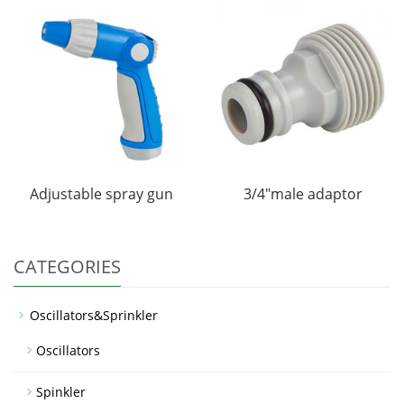
Adjustable spray gun
3/4"male adaptor
CATEGORIES
Oscillators&Sprinkler
Oscillators
Spinkler