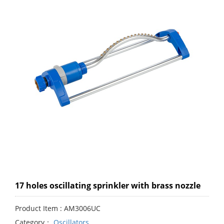
17 holes oscillating sprinkler with brass nozzle
Product Item : AM3006UC
Category：
Oscillators