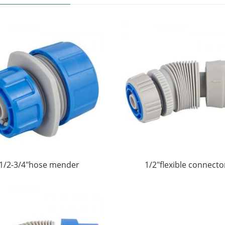
1/2-3/4"hose mender
1/2"flexible connecto