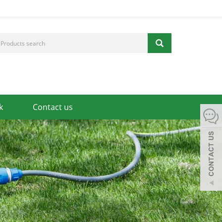
k
Contact us