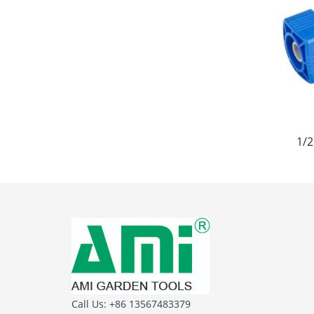
1/2
Call Us: +86 13567483379