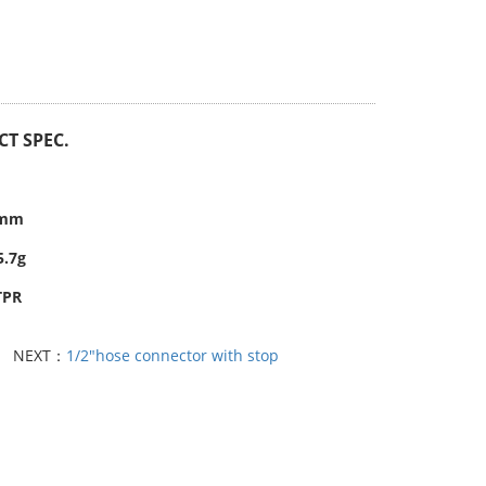
T SPEC.
6mm
5.7g
TPR
NEXT：
1/2"hose connector with stop