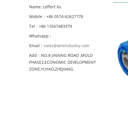
Name: Leffert Xu
Mobile：+86 0574-62627778
Tel：+86 13567483379
Whatsapp：
Email：
sales@amiindustry.com
Add：NO.8 JINXING ROAD ,MOLD
PHASE2,ECONOMIC DEVELOPMENT
ZONE,YUYAO,ZHEJIANG