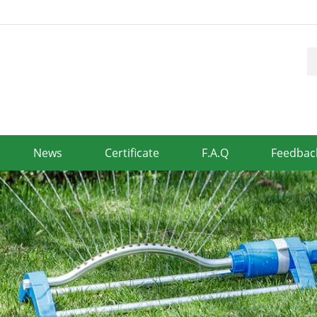
News
Certificate
F.A.Q
Feedbac