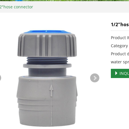
2"hose connector
1/2"hos
Product 
Categor
Product 
water sp
INQU