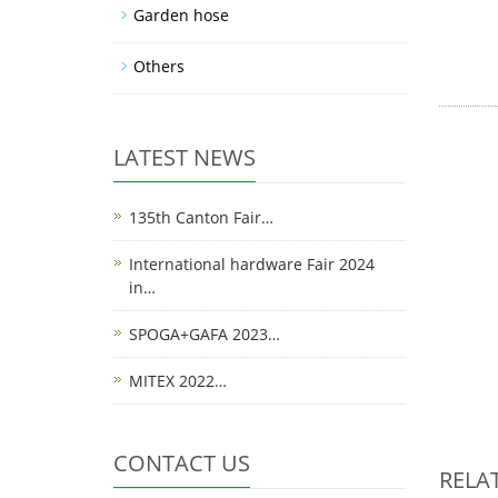
Garden hose
Others
LATEST NEWS
135th Canton Fair…
International hardware Fair 2024
in…
SPOGA+GAFA 2023…
MITEX 2022…
CONTACT US
RELA