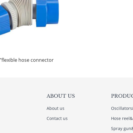
"flexible hose connector
ABOUT US
PRODU
About us
Oscillator
Contact us
Hose reel&
Spray gun