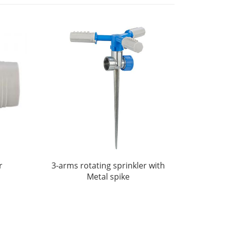
r
3-arms rotating sprinkler with
Metal spike