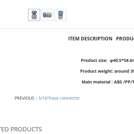
ITEM DESCRIPTION PRODUC
Product size: φ40.5*58.
Product weight: around 3
Main material : ABS /PP/
PREVIOUS：
5/16"hose connector
TED PRODUCTS