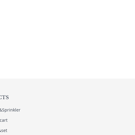
CTS
s&Sprinkler
cart
&set