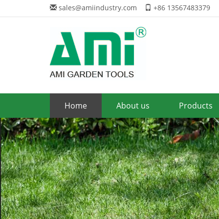
sales@amiindustry.com
+86 13567483379
Home
About us
Products