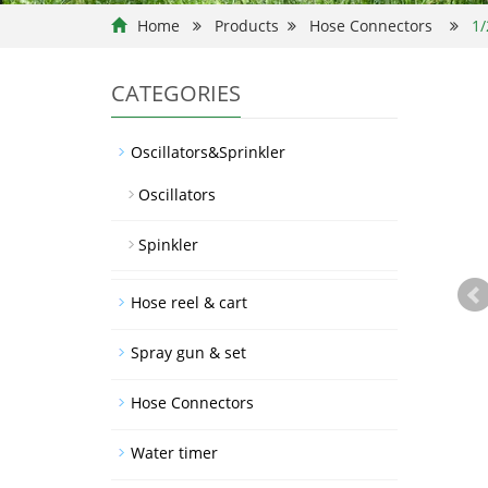
Home
Products
Hose Connectors
1/
CATEGORIES
Oscillators&Sprinkler
Oscillators
Spinkler
Hose reel & cart
Spray gun & set
Hose Connectors
Water timer