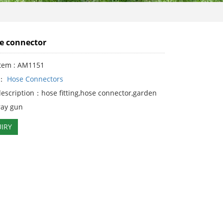
e connector
Item : AM1151
y：
Hose Connectors
description：hose fitting,hose connector,garden
ray gun
IRY