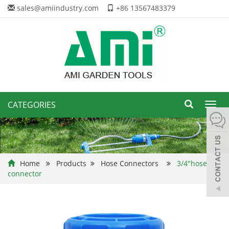
sales@amiindustry.com
+86 13567483379
CATEGORIES
Toggl
navig
Home
Products
Hose Connectors
3/4"hose
connector