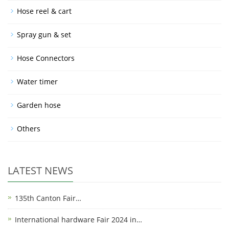
Hose reel & cart
Spray gun & set
Hose Connectors
Water timer
Garden hose
Others
LATEST NEWS
135th Canton Fair…
International hardware Fair 2024 in…