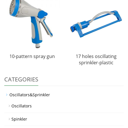
10-pattern spray gun
17 holes oscillating
sprinkler-plastic
CATEGORIES
Oscillators&Sprinkler
Oscillators
Spinkler