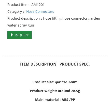
Product Item : AM1201
Category：
Hose Connectors
Product description：hose fitting,hose connector,garden
water spray gun
INQUIRY
ITEM DESCRIPTION PRODUCT SPEC.
Product size: φ41*61.6mm
Product weight: around 28.5g
Main material : ABS /PP