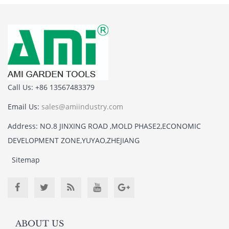
Call Us: +86 13567483379
Email Us:
sales@amiindustry.com
Address: NO.8 JINXING ROAD ,MOLD PHASE2,ECONOMIC
DEVELOPMENT ZONE,YUYAO,ZHEJIANG
Sitemap
ABOUT US