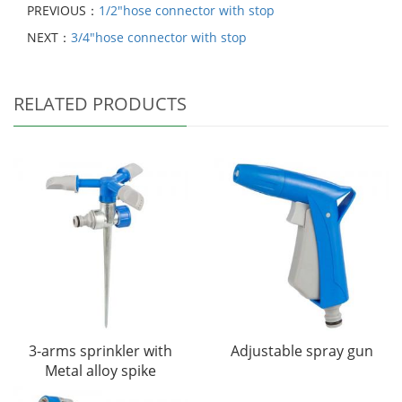
PREVIOUS：
1/2"hose connector with stop
NEXT：
3/4"hose connector with stop
RELATED PRODUCTS
3-arms sprinkler with
Adjustable spray gun
Metal alloy spike