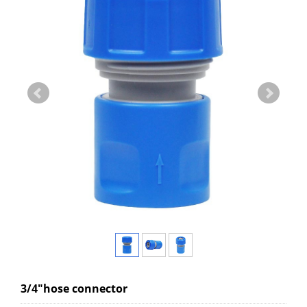
3/4"hose connector