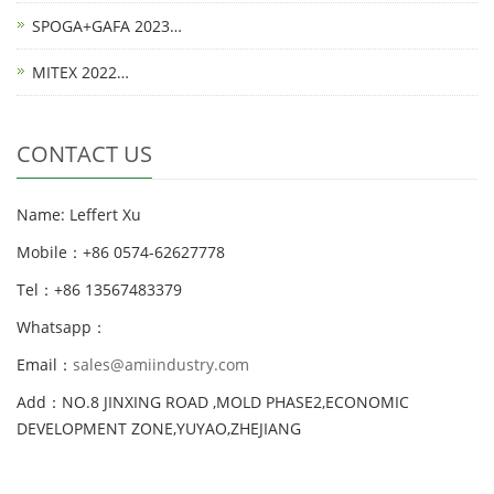
SPOGA+GAFA 2023…
MITEX 2022…
CONTACT US
Name: Leffert Xu
Mobile：+86 0574-62627778
Tel：+86 13567483379
Whatsapp：
Email：
sales@amiindustry.com
Add：NO.8 JINXING ROAD ,MOLD PHASE2,ECONOMIC
DEVELOPMENT ZONE,YUYAO,ZHEJIANG