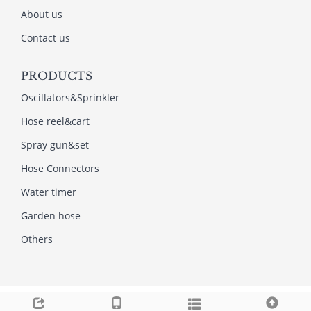
About us
Contact us
PRODUCTS
Oscillators&Sprinkler
Hose reel&cart
Spray gun&set
Hose Connectors
Water timer
Garden hose
Others
Copyright © 2013-2022NINGBO AMI GARDEN TOOLS