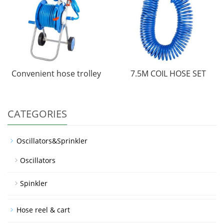
Convenient hose trolley
7.5M COIL HOSE SET
CATEGORIES
Oscillators&Sprinkler
Oscillators
Spinkler
Hose reel & cart