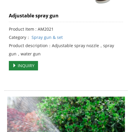
Adjustable spray gun
Product Item : AM2021
Category：
Spray gun & set
Product description：Adjustable spray nozzle，spray
gun，water gun
INQUIRY