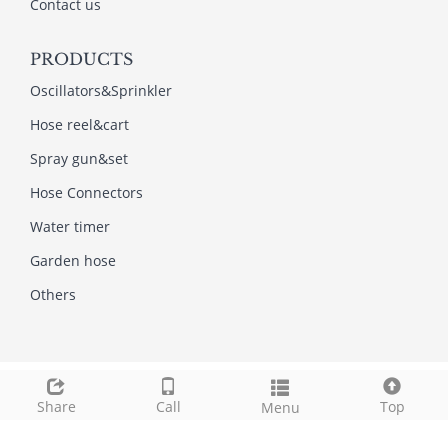
Contact us
PRODUCTS
Oscillators&Sprinkler
Hose reel&cart
Spray gun&set
Hose Connectors
Water timer
Garden hose
Others
Copyright © 2013-2022NINGBO AMI GARDEN TOOLS
INDUSTRY CO.,LTD All Rights Reserved.
Share
Call
Top
Menu