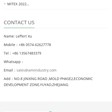
MITEX 2022…
CONTACT US
Name: Leffert Xu
Mobile：+86 0574-62627778
Tel：+86 13567483379
Whatsapp：
Email：
sales@amiindustry.com
Add：NO.8 JINXING ROAD ,MOLD PHASE2,ECONOMIC
DEVELOPMENT ZONE,YUYAO,ZHEJIANG