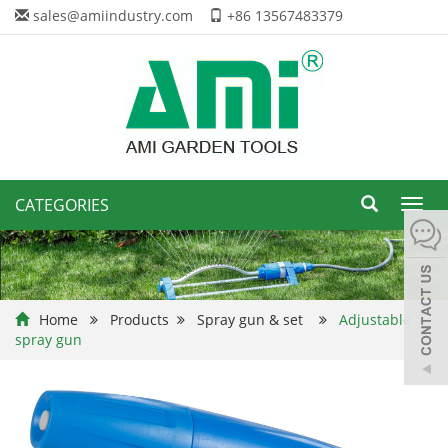
sales@amiindustry.com
+86 13567483379
CATEGORIES
Toggl
navig
Home
Products
Spray gun & set
Adjustable
spray gun