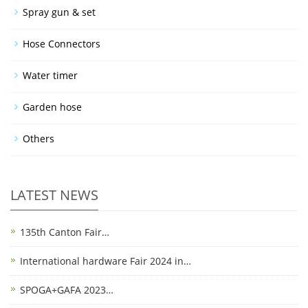
Spray gun & set
Hose Connectors
Water timer
Garden hose
Others
LATEST NEWS
135th Canton Fair…
International hardware Fair 2024 in…
SPOGA+GAFA 2023…