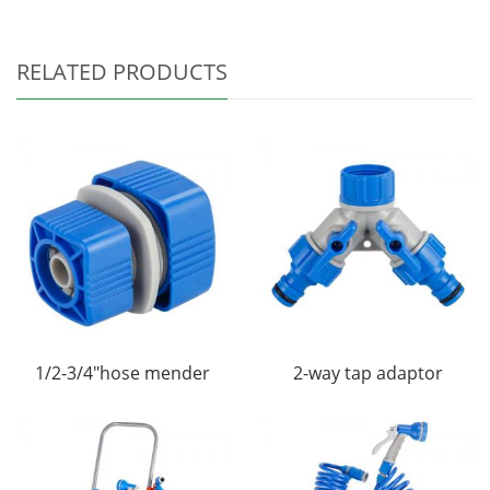
RELATED PRODUCTS
1/2-3/4"hose mender
2-way tap adaptor