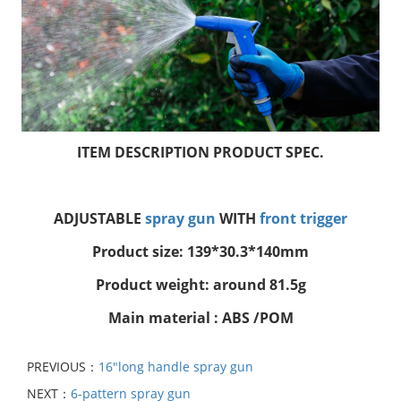
ITEM DESCRIPTION PRODUCT SPEC.
ADJUSTABLE
spray gun
WITH
front trigger
Product size: 139*30.3*140mm
Product weight: around 81.5g
Main material : ABS /POM
PREVIOUS：
16"long handle spray gun
NEXT：
6-pattern spray gun