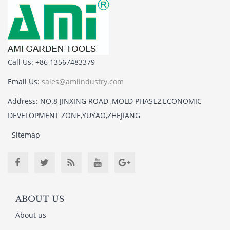
Call Us: +86 13567483379
Email Us:
sales@amiindustry.com
Address: NO.8 JINXING ROAD ,MOLD PHASE2,ECONOMIC
DEVELOPMENT ZONE,YUYAO,ZHEJIANG
Sitemap
ABOUT US
About us