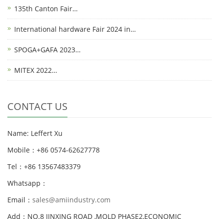
135th Canton Fair…
International hardware Fair 2024 in…
SPOGA+GAFA 2023…
MITEX 2022…
CONTACT US
Name: Leffert Xu
Mobile：+86 0574-62627778
Tel：+86 13567483379
Whatsapp：
Email：
sales@amiindustry.com
Add：NO.8 JINXING ROAD ,MOLD PHASE2,ECONOMIC