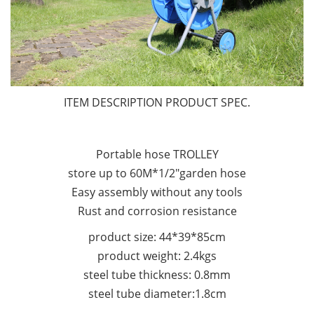
ITEM DESCRIPTION PRODUCT SPEC.
Portable hose TROLLEY
store up to 60M*1/2"garden hose
Easy assembly without any tools
Rust and corrosion resistance
product size: 44*39*85cm
product weight: 2.4kgs
steel tube thickness: 0.8mm
steel tube diameter:1.8cm