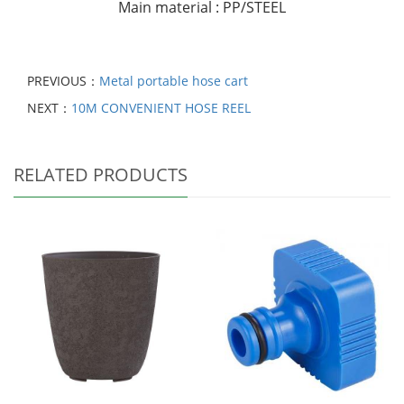
Main material : PP/STEEL
PREVIOUS：
Metal portable hose cart
NEXT：
10M CONVENIENT HOSE REEL
RELATED PRODUCTS