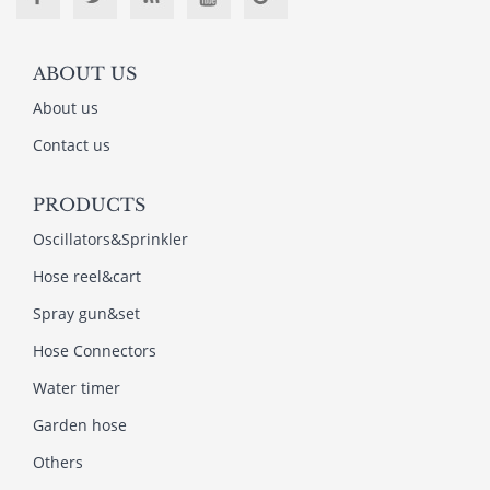
ABOUT US
About us
Contact us
PRODUCTS
Oscillators&Sprinkler
Hose reel&cart
Spray gun&set
Hose Connectors
Water timer
Garden hose
Others