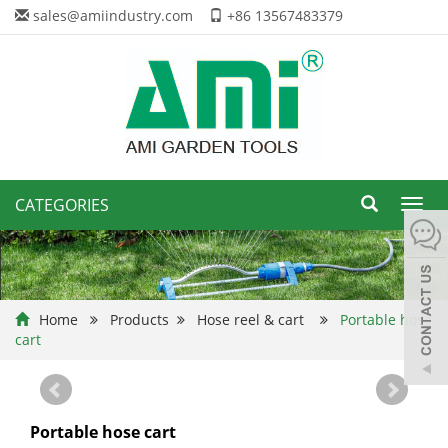
sales@amiindustry.com
+86 13567483379
CATEGORIES
Toggl
navig
Home
Products
Hose reel & cart
Portable hose
cart
Portable hose cart