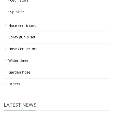
Oscillators
Spinkler
Hose reel & cart
Spray gun & set
Hose Connectors
Water timer
Garden hose
Others
LATEST NEWS