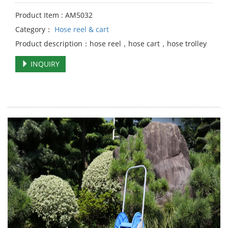
Product Item : AM5032
Category：
Hose reel & cart
Product description：hose reel，hose cart，hose trolley
INQUIRY