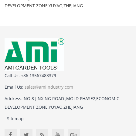
DEVELOPMENT ZONE,YUYAO,ZHEJIANG
Call Us: +86 13567483379
Email Us:
sales@amiindustry.com
Address: NO.8 JINXING ROAD ,MOLD PHASE2,ECONOMIC
DEVELOPMENT ZONE,YUYAO,ZHEJIANG
Sitemap