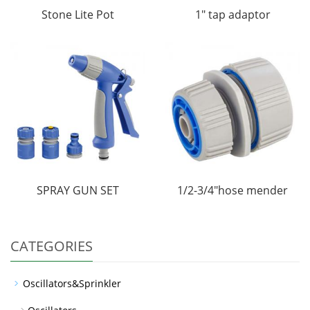
Stone Lite Pot
1" tap adaptor
SPRAY GUN SET
1/2-3/4"hose mender
CATEGORIES
Oscillators&Sprinkler