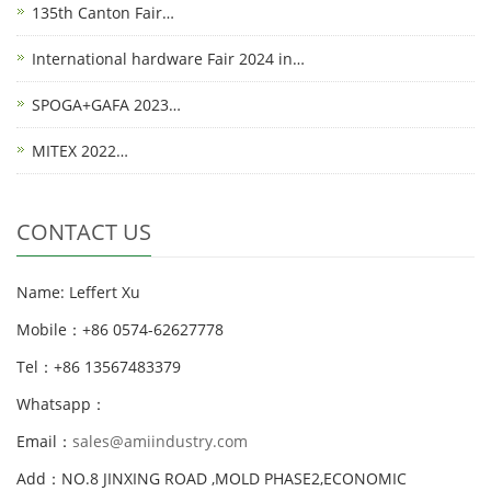
135th Canton Fair…
International hardware Fair 2024 in…
SPOGA+GAFA 2023…
MITEX 2022…
CONTACT US
Name: Leffert Xu
Mobile：+86 0574-62627778
Tel：+86 13567483379
Whatsapp：
Email：
sales@amiindustry.com
Add：NO.8 JINXING ROAD ,MOLD PHASE2,ECONOMIC