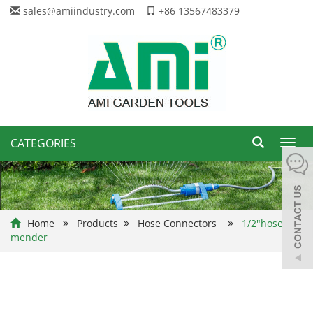
sales@amiindustry.com
+86 13567483379
CATEGORIES
Toggl
navig
Home
Products
Hose Connectors
1/2"hose
mender