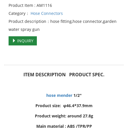
Product Item : AM1116
Category：
Hose Connectors
Product description：hose fitting,hose connector,garden
water spray gun
INQUIRY
ITEM DESCRIPTION PRODUCT SPEC.
hose mender
1/2"
Product size: φ46.4*37.9mm
Product weight: around 27.8g
Main material : ABS /TPR/PP