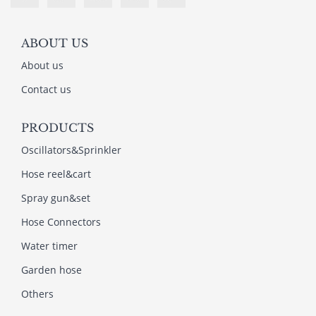
ABOUT US
About us
Contact us
PRODUCTS
Oscillators&Sprinkler
Hose reel&cart
Spray gun&set
Hose Connectors
Water timer
Garden hose
Others