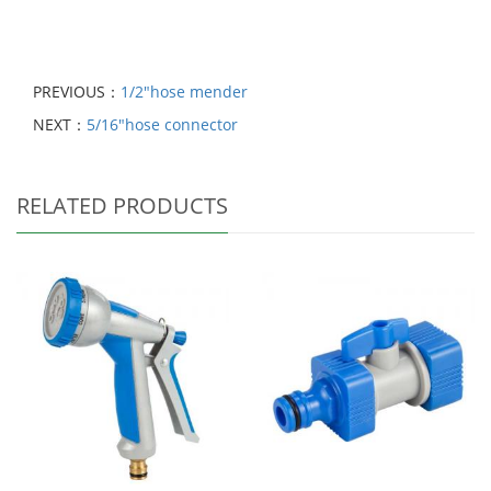
PREVIOUS：
1/2"hose mender
NEXT：
5/16"hose connector
RELATED PRODUCTS