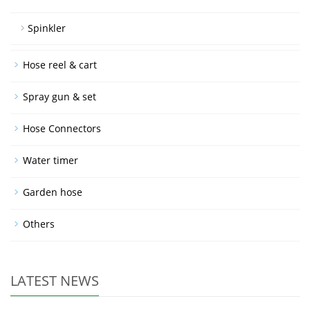
Spinkler
Hose reel & cart
Spray gun & set
Hose Connectors
Water timer
Garden hose
Others
LATEST NEWS