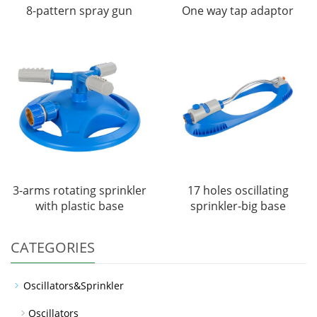
8-pattern spray gun
One way tap adaptor
3-arms rotating sprinkler
17 holes oscillating
with plastic base
sprinkler-big base
CATEGORIES
Oscillators&Sprinkler
Oscillators