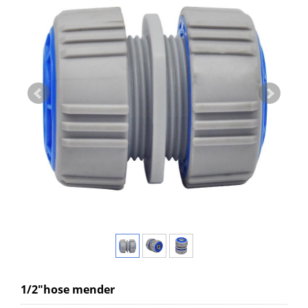
1/2"hose mender