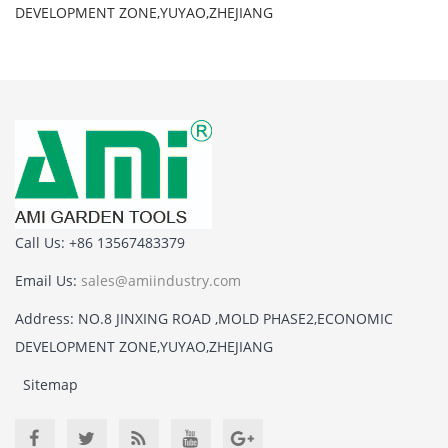
DEVELOPMENT ZONE,YUYAO,ZHEJIANG
Call Us: +86 13567483379
Email Us:
sales@amiindustry.com
Address: NO.8 JINXING ROAD ,MOLD PHASE2,ECONOMIC
DEVELOPMENT ZONE,YUYAO,ZHEJIANG
Sitemap