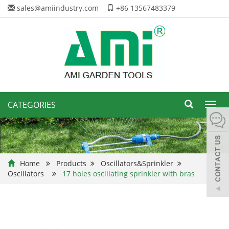
sales@amiindustry.com
+86 13567483379
CATEGORIES
Toggl
navig
Home
Products
Oscillators&Sprinkler
Oscillators
17 holes oscillating sprinkler with bras