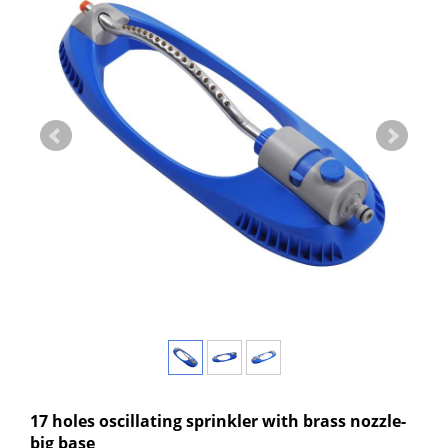
17 holes oscillating sprinkler with brass nozzle-
big base