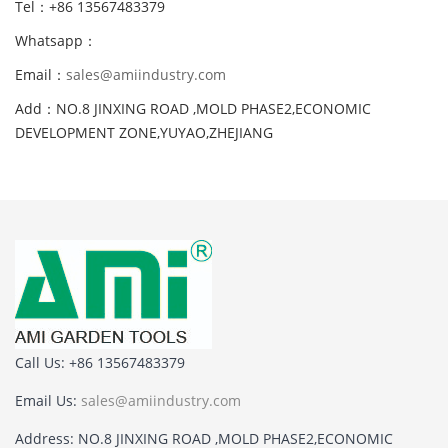
Tel：+86 13567483379
Whatsapp：
Email：
sales@amiindustry.com
Add：NO.8 JINXING ROAD ,MOLD PHASE2,ECONOMIC
DEVELOPMENT ZONE,YUYAO,ZHEJIANG
Call Us: +86 13567483379
Email Us:
sales@amiindustry.com
Address: NO.8 JINXING ROAD ,MOLD PHASE2,ECONOMIC