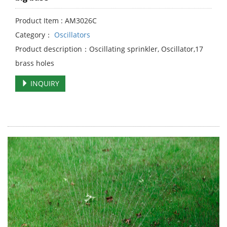
Product Item : AM3026C
Category：
Oscillators
Product description：Oscillating sprinkler, Oscillator,17
brass holes
INQUIRY