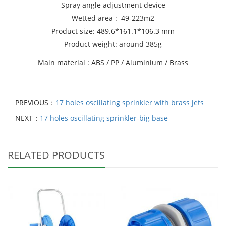
Spray angle adjustment device
Wetted area : 49-223m2
Product size: 489.6*161.1*106.3 mm
Product weight: around 385g
Main material : ABS / PP / Aluminium / Brass
PREVIOUS：
17 holes oscillating sprinkler with brass jets
NEXT：
17 holes oscillating sprinkler-big base
RELATED PRODUCTS