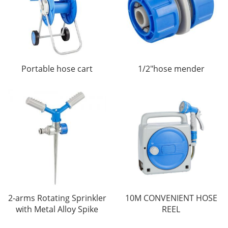
Portable hose cart
1/2"hose mender
2-arms Rotating Sprinkler
10M CONVENIENT HOSE
with Metal Alloy Spike
REEL