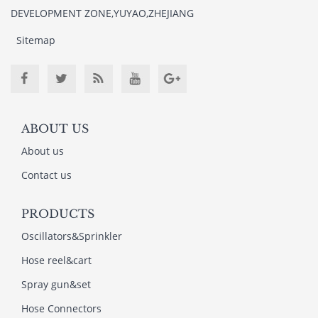
DEVELOPMENT ZONE,YUYAO,ZHEJIANG
Sitemap
ABOUT US
About us
Contact us
PRODUCTS
Oscillators&Sprinkler
Hose reel&cart
Spray gun&set
Hose Connectors