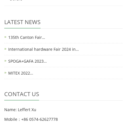
LATEST NEWS
135th Canton Fair…
International hardware Fair 2024 in…
SPOGA+GAFA 2023…
MITEX 2022…
CONTACT US
Name: Leffert Xu
Mobile：+86 0574-62627778