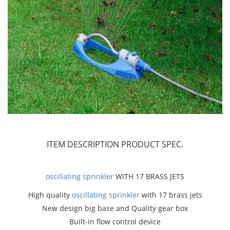
ITEM DESCRIPTION
PRODUCT SPEC.
oscillating sprinkler
WITH 17 BRASS JETS
High quality
oscillating sprinkler
with 17 brass jets
New design big base and Quality gear box
Built-in flow control device