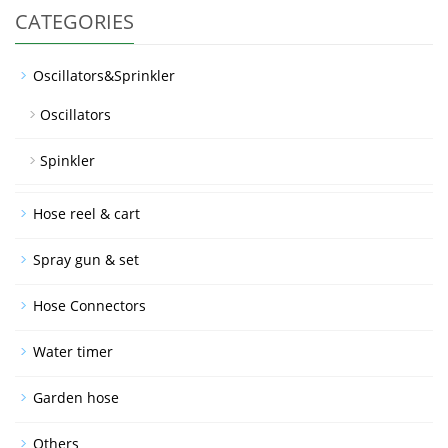
CATEGORIES
Oscillators&Sprinkler
Oscillators
Spinkler
Hose reel & cart
Spray gun & set
Hose Connectors
Water timer
Garden hose
Others