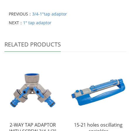
PREVIOUS：
3/4-1"tap adaptor
NEXT：
1" tap adaptor
RELATED PRODUCTS
2-WAY TAP ADAPTOR
15-21 holes oscillating