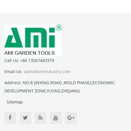
Call Us: +86 13567483379
Email Us:
sales@amiindustry.com
Address: NO.8 JINXING ROAD ,MOLD PHASE2,ECONOMIC
DEVELOPMENT ZONE,YUYAO,ZHEJIANG
Sitemap