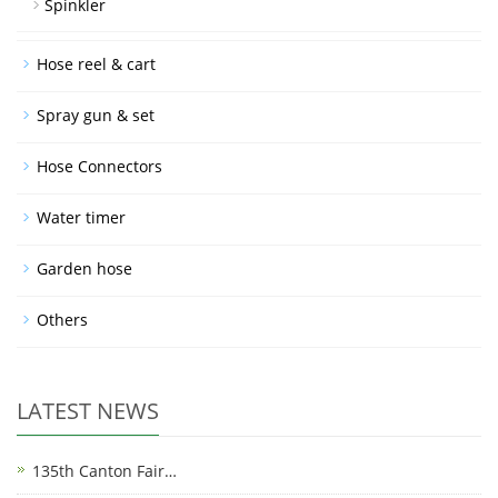
Spinkler
Hose reel & cart
Spray gun & set
Hose Connectors
Water timer
Garden hose
Others
LATEST NEWS
135th Canton Fair…