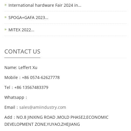
International hardware Fair 2024 in…
SPOGA+GAFA 2023…
MITEX 2022…
CONTACT US
Name: Leffert Xu
Mobile：+86 0574-62627778
Tel：+86 13567483379
Whatsapp：
Email：
sales@amiindustry.com
Add：NO.8 JINXING ROAD ,MOLD PHASE2,ECONOMIC
DEVELOPMENT ZONE,YUYAO,ZHEJIANG