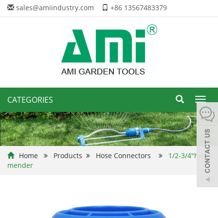
sales@amiindustry.com
+86 13567483379
CATEGORIES
Toggl
navig
Home
Products
Hose Connectors
1/2-3/4"hose
mender