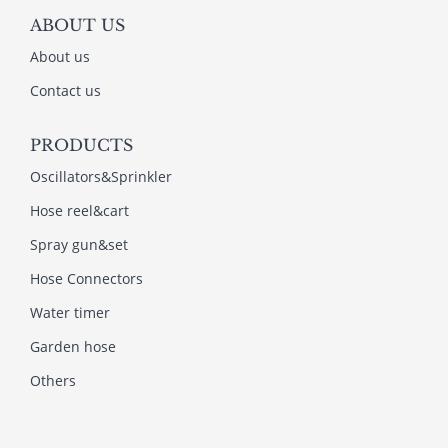
ABOUT US
About us
Contact us
PRODUCTS
Oscillators&Sprinkler
Hose reel&cart
Spray gun&set
Hose Connectors
Water timer
Garden hose
Others