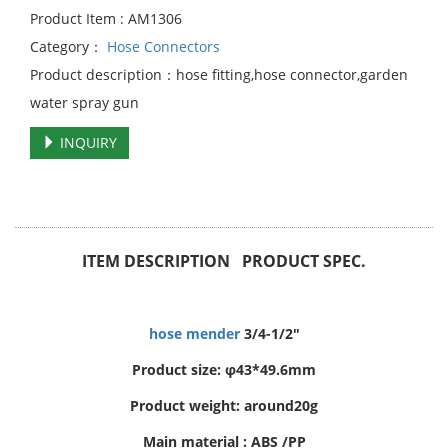
Product Item : AM1306
Category：
Hose Connectors
Product description：hose fitting,hose connector,garden
water spray gun
INQUIRY
ITEM DESCRIPTION PRODUCT SPEC.
hose mender
3/4-1/2"
Product size: φ43*49.6mm
Product weight: around20g
Main material : ABS /PP