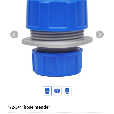
1/2-3/4"hose mender