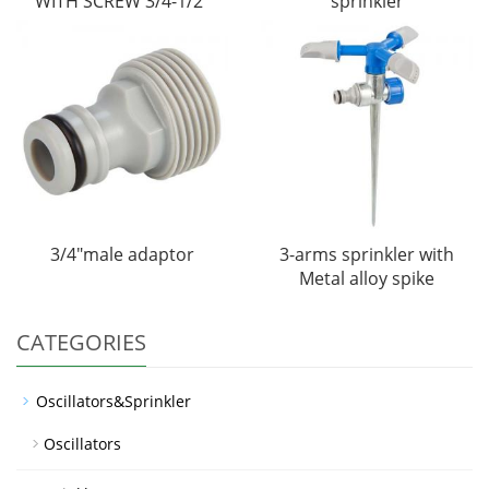
WITH SCREW 3/4-1/2"
sprinkler
3/4"male adaptor
3-arms sprinkler with
Metal alloy spike
CATEGORIES
Oscillators&Sprinkler
Oscillators